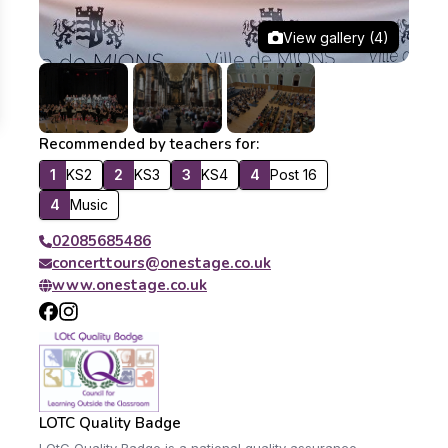
View gallery (4)
Recommended by teachers for:
1
KS2
2
KS3
3
KS4
4
Post 16
4
Music
02085685486
concerttours@onestage.co.uk
www.onestage.co.uk
LOTC Quality Badge