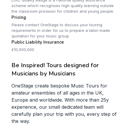
LOtC Quality Badge is a national quality assurance
scheme which recognises high quality learning outside
the classroom provision for children and young people.
Pricing
Please contact OneStage to discuss your touring
requirements in order for us to prepare a tailor-made
quotation for your music group.
Public Liability Insurance
£10,000,000
Be Inspired! Tours designed for
Musicians by Musicians
OneStage create bespoke Music Tours for
amateur ensembles of all ages in the UK,
Europe and worldwide. With more than 25y
experience, our small dedicated team will
carefully plan your trip with you, every step of
the way.