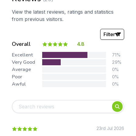
View the latest reviews, ratings and statistics
from previous visitors.
Filter
Overall
4.8
Stars:
Excellent
71%
Very Good
29%
Average
0%
Poor
0%
Awful
0%
Tags:
Foundation
English
Early Years
Mathematics
KS1
Science
KS2
Art & Design
23rd Jul 2026
KS3
Citizenship