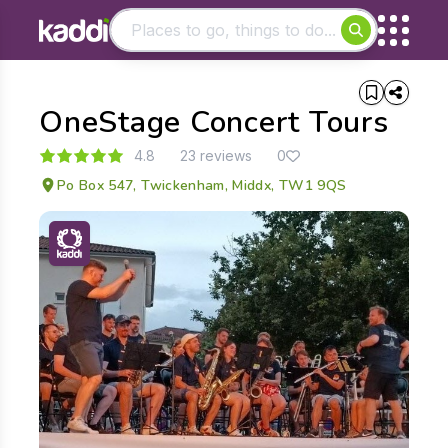
Matching results
OneStage Concert Tours
Other searches
- See all results
4.8
23 reviews
0
Po Box 547, Twickenham, Middx, TW1 9QS