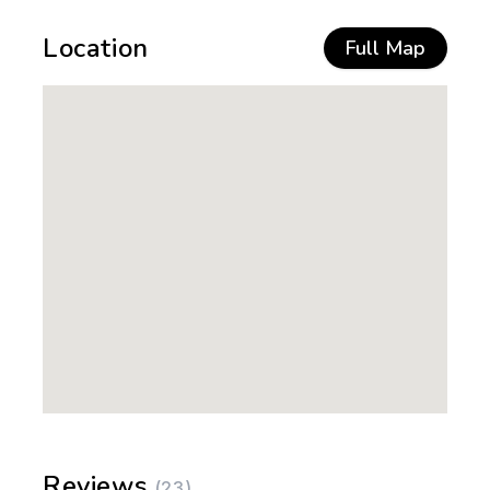
Location
Full Map
Reviews
(23)