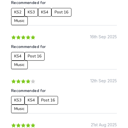
Recommended for
KS4
Computing
KS2
KS3
KS4
Post 16
Post 16
Design & Technology
Languages
Music
Geography
History
16th Sep 2025
Music
Recommended for
Physical Education
KS4
Post 16
Date:
Music
From:
12th Sep 2025
To:
Recommended for
KS3
KS4
Post 16
Apply
Music
21st Aug 2025