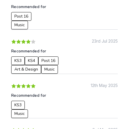
Recommended for
Post 16
Music
23rd Jul 2025
Recommended for
KS3
KS4
Post 16
Art & Design
Music
12th May 2025
Recommended for
KS3
Music