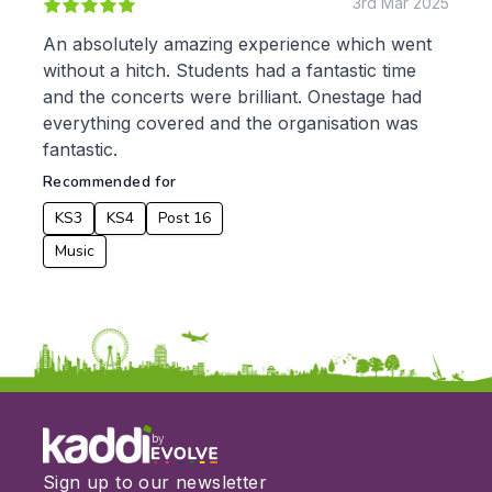
3rd Mar 2025
An absolutely amazing experience which went
without a hitch. Students had a fantastic time
and the concerts were brilliant. Onestage had
everything covered and the organisation was
fantastic.
Recommended for
KS3
KS4
Post 16
Music
by
Sign up to our newsletter