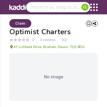
Matching results
Claim
Other searches
Optimist Charters
- See all results
0
0 reviews
0
47 Lichfield Drive, Brixham, Devon, TQ5 8DG
No image