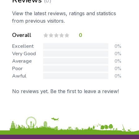
Reviews
(0)
View the latest reviews, ratings and statistics
from previous visitors.
Overall
0
Excellent
0%
Very Good
0%
Average
0%
Poor
0%
Awful
0%
No reviews yet. Be the first to leave a review!