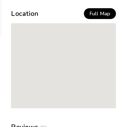
Location
Full Map