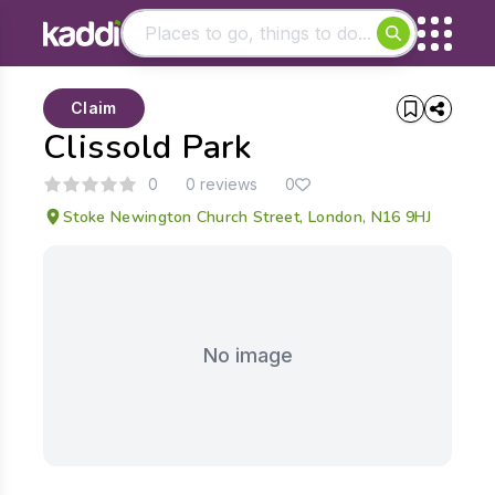
Matching results
Claim
Other searches
Clissold Park
- See all results
0
0 reviews
0
Stoke Newington Church Street, London, N16 9HJ
No image