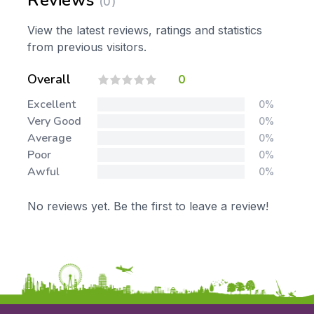
Reviews
(0)
View the latest reviews, ratings and statistics
from previous visitors.
Overall
0
Excellent
0%
Very Good
0%
Average
0%
Poor
0%
Awful
0%
No reviews yet. Be the first to leave a review!