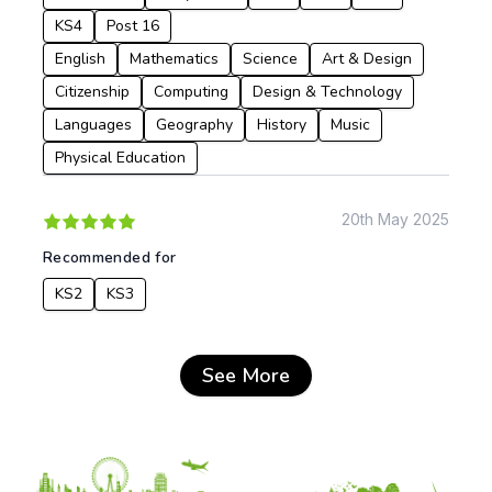
KS4
Post 16
English
Mathematics
Science
Art & Design
Citizenship
Computing
Design & Technology
Languages
Geography
History
Music
Physical Education
20th May 2025
Recommended for
KS2
KS3
See More