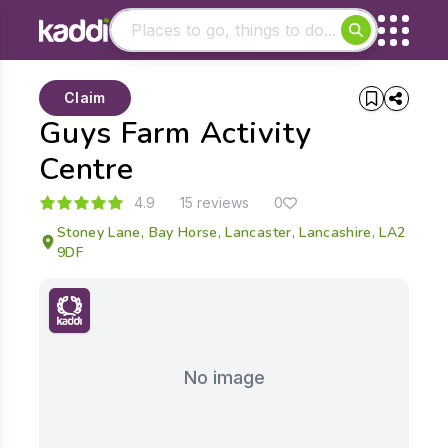
Matching results
Claim
Other searches
Guys Farm Activity
- See all results
Centre
4.9
15 reviews
0
Stoney Lane, Bay Horse, Lancaster, Lancashire, LA2
9DF
No image