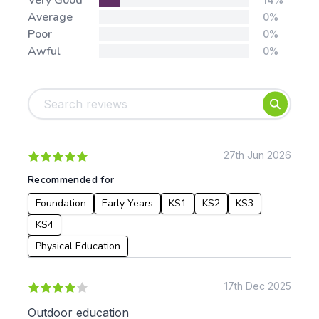
Very Good
Average
0%
Poor
0%
Awful
0%
Tags:
Foundation
English
Early Years
Mathematics
KS1
Science
KS2
Art & Design
27th Jun 2026
KS3
Citizenship
Recommended for
KS4
Computing
Foundation
Early Years
KS1
KS2
KS3
Post 16
Design & Technology
Languages
KS4
Geography
Physical Education
History
Music
17th Dec 2025
Physical Education
Outdoor education
Date: