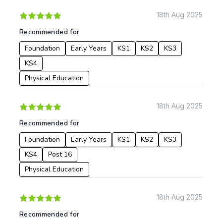
18th Aug 2025
Recommended for
Foundation
Early Years
KS1
KS2
KS3
KS4
Physical Education
18th Aug 2025
Recommended for
Foundation
Early Years
KS1
KS2
KS3
KS4
Post 16
Physical Education
18th Aug 2025
Recommended for