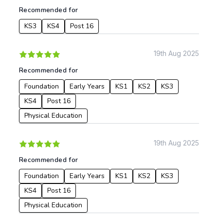
Recommended for
From:
KS3
KS4
Post 16
To:
19th Aug 2025
Recommended for
Apply
Foundation
Early Years
KS1
KS2
KS3
KS4
Post 16
Physical Education
19th Aug 2025
Recommended for
Foundation
Early Years
KS1
KS2
KS3
KS4
Post 16
Physical Education