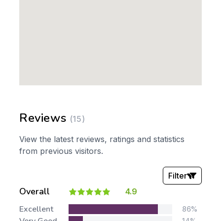
Reviews
(15)
View the latest reviews, ratings and statistics
from previous visitors.
Filter
Overall
4.9
Stars:
Excellent
86%
14%