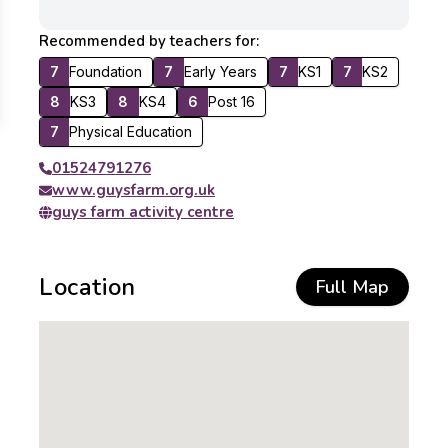
Recommended by teachers for:
7
Foundation
7
Early Years
7
KS1
7
KS2
8
KS3
8
KS4
6
Post 16
7
Physical Education
01524791276
www.guysfarm.org.uk
guys farm activity centre
Location
Full Map