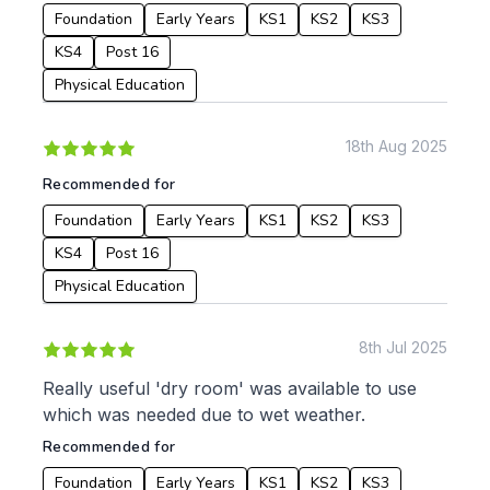
Foundation
Early Years
KS1
KS2
KS3
KS4
Post 16
Physical Education
18th Aug 2025
Recommended for
Foundation
Early Years
KS1
KS2
KS3
KS4
Post 16
Physical Education
8th Jul 2025
Really useful 'dry room' was available to use
which was needed due to wet weather.
Recommended for
Foundation
Early Years
KS1
KS2
KS3