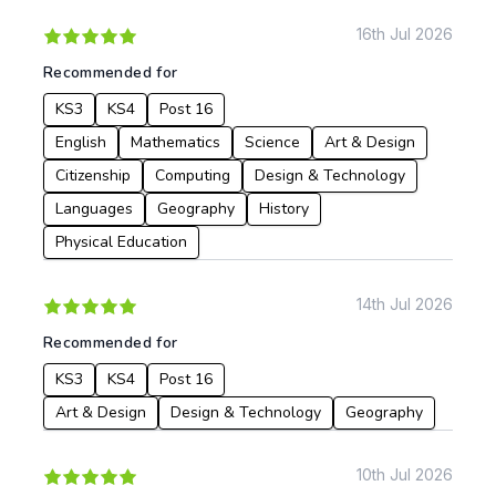
Apply
16th Jul 2026
Recommended for
KS3
KS4
Post 16
English
Mathematics
Science
Art & Design
Citizenship
Computing
Design & Technology
Languages
Geography
History
Physical Education
14th Jul 2026
Recommended for
KS3
KS4
Post 16
Art & Design
Design & Technology
Geography
10th Jul 2026