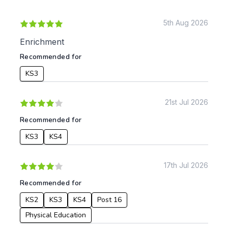
KS1
Science
KS2
Art & Design
5th Aug 2026
KS3
Citizenship
Enrichment
KS4
Computing
Recommended for
Post 16
Design & Technology
Languages
KS3
Geography
History
21st Jul 2026
Music
Physical Education
Recommended for
Date:
KS3
KS4
From:
17th Jul 2026
Recommended for
To:
KS2
KS3
KS4
Post 16
Physical Education