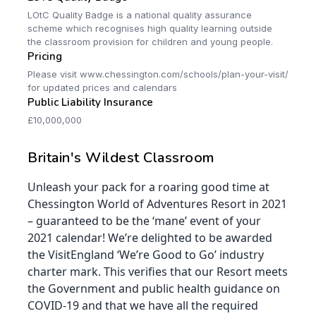
LOtC Quality Badge is a national quality assurance
scheme which recognises high quality learning outside
the classroom provision for children and young people.
Pricing
Please visit www.chessington.com/schools/plan-your-visit/
for updated prices and calendars
Public Liability Insurance
£10,000,000
Britain's Wildest Classroom
Unleash your pack for a roaring good time at
Chessington World of Adventures Resort in 2021
– guaranteed to be the ‘mane’ event of your
2021 calendar! We’re delighted to be awarded
the VisitEngland ‘We’re Good to Go’ industry
charter mark. This verifies that our Resort meets
the Government and public health guidance on
COVID-19 and that we have all the required