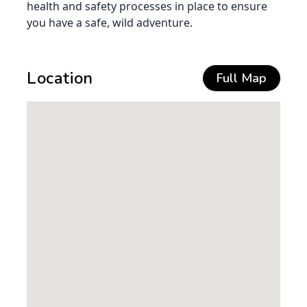
health and safety processes in place to ensure
you have a safe, wild adventure.
Location
Full Map