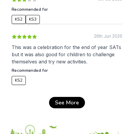
Recommended for
KS2
KS3
26th Jun 2026
This was a celebration for the end of year SATs
but it was also good for children to challenge
themselves and try new activities.
Recommended for
KS2
See More