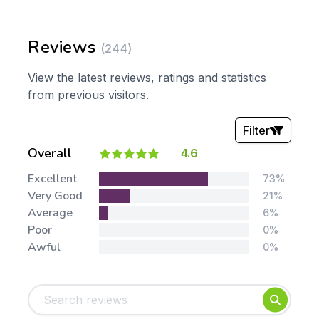
Reviews
(244)
View the latest reviews, ratings and statistics
from previous visitors.
Filter
Overall
4.6
Stars:
Excellent
73%
Very Good
21%
Average
6%
Poor
0%
Awful
0%
Tags:
Foundation
English
Early Years
Mathematics