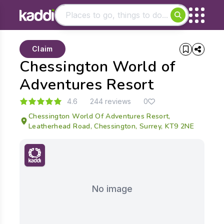
Matching results
Claim
Other searches
Chessington World of
- See all results
Adventures Resort
4.6
244 reviews
0
Chessington World Of Adventures Resort,
Leatherhead Road, Chessington, Surrey, KT9 2NE
No image