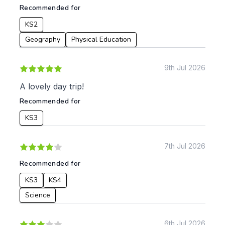
Recommended for
KS2
Geography
Physical Education
9th Jul 2026
A lovely day trip!
Recommended for
KS3
7th Jul 2026
Recommended for
KS3
KS4
Science
6th Jul 2026