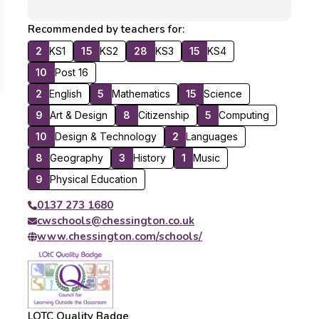
Recommended by teachers for:
2
KS1
15
KS2
28
KS3
15
KS4
10
Post 16
2
English
5
Mathematics
15
Science
9
Art & Design
8
Citizenship
5
Computing
10
Design & Technology
2
Languages
8
Geography
3
History
1
Music
9
Physical Education
0137 273 1680
cwschools@chessington.co.uk
www.chessington.com/schools/
LOTC Quality Badge