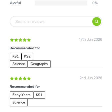
Awful
0%
Tags:
Foundation
English
Early Years
Mathematics
KS1
Science
KS2
Art & Design
17th Jun 2026
KS3
Citizenship
Recommended for
KS4
Computing
KS1
KS2
Post 16
Design & Technology
Languages
Science
Geography
Geography
History
2nd Jun 2026
Music
Recommended for
Physical Education
Early Years
KS1
Date:
Science
From: