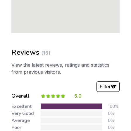
Reviews
(16)
View the latest reviews, ratings and statistics
from previous visitors.
Filter
Overall
5.0
Stars:
Excellent
100%
Very Good
0%
Average
0%
Poor
0%