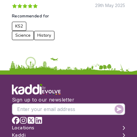
29th May 2025
To:
Recommended for
KS2
Apply
Science
History
by
Sign up to our newsletter
Locations
Kaddi