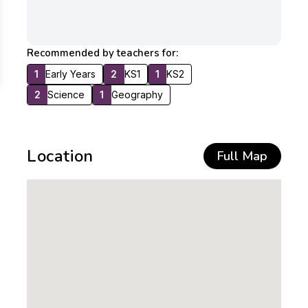
Recommended by teachers for:
1
Early Years
2
KS1
1
KS2
2
Science
1
Geography
Location
Full Map