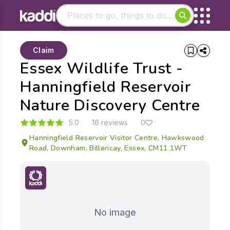
Matching results
Claim
Other searches
Essex Wildlife Trust -
- See all results
Hanningfield Reservoir
Nature Discovery Centre
5.0
16 reviews
0
Hanningfield Reservoir Visitor Centre, Hawkswood
Road, Downham, Billericay, Essex, CM11 1WT
No image