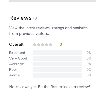
Reviews
(0)
View the latest reviews, ratings and statistics
from previous visitors.
Overall
0
Excellent
0%
Very Good
0%
Average
0%
Poor
0%
Awful
0%
No reviews yet. Be the first to leave a review!