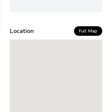
Location
Full Map