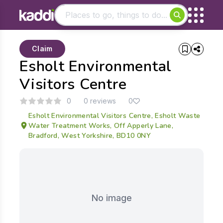
Matching results
Claim
Other searches
Esholt Environmental
- See all results
Visitors Centre
0
0 reviews
0
Esholt Environmental Visitors Centre, Esholt Waste
Water Treatment Works, Off Apperly Lane,
Bradford, West Yorkshire, BD10 0NY
No image