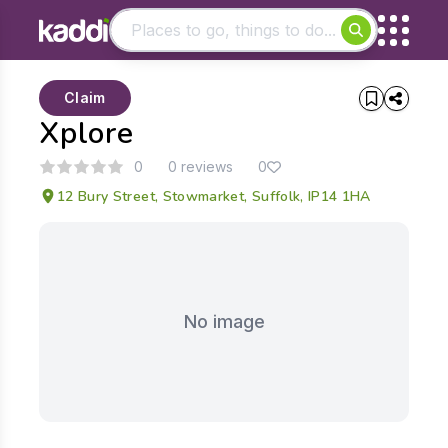
Matching results
Claim
Other searches
Xplore
- See all results
0
0 reviews
0
12 Bury Street, Stowmarket, Suffolk, IP14 1HA
No image