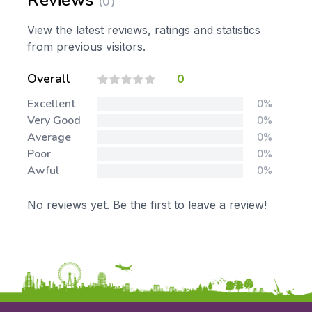
Reviews
(0)
View the latest reviews, ratings and statistics
from previous visitors.
Overall
0
Excellent
0%
Very Good
0%
Average
0%
Poor
0%
Awful
0%
No reviews yet. Be the first to leave a review!