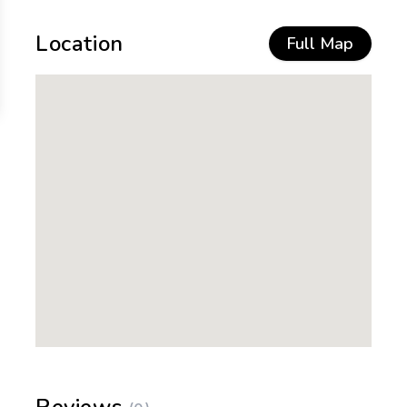
Location
Full Map