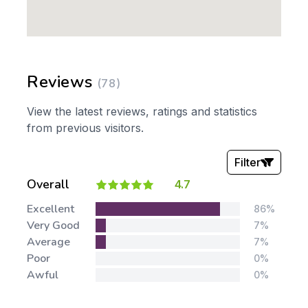
Reviews
(78)
View the latest reviews, ratings and statistics
from previous visitors.
Filter
Overall
4.7
Stars:
Excellent
86%
Very Good
7%
Average
7%
Poor
0%
Awful
0%
Tags: