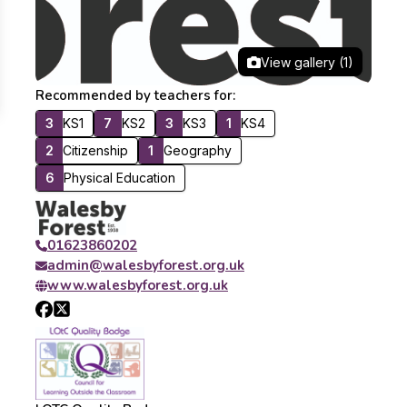
View gallery (1)
Recommended by teachers for:
3
KS1
7
KS2
3
KS3
1
KS4
2
Citizenship
1
Geography
6
Physical Education
01623860202
admin@walesbyforest.org.uk
www.walesbyforest.org.uk