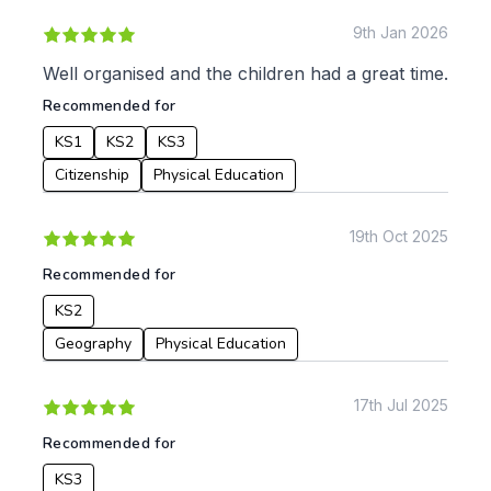
9th Jan 2026
Well organised and the children had a great time.
Recommended for
KS1
KS2
KS3
Citizenship
Physical Education
19th Oct 2025
Recommended for
KS2
Geography
Physical Education
17th Jul 2025
Recommended for
KS3