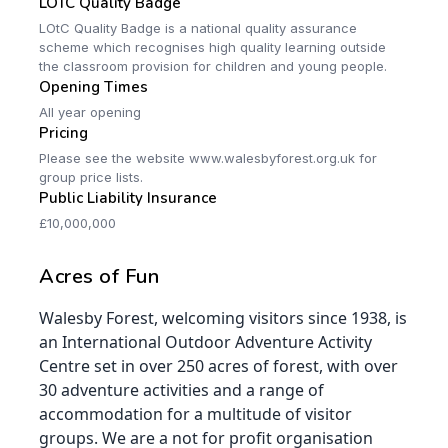
LOTC Quality Badge
LOtC Quality Badge is a national quality assurance
scheme which recognises high quality learning outside
the classroom provision for children and young people.
Opening Times
All year opening
Pricing
Please see the website www.walesbyforest.org.uk for
group price lists.
Public Liability Insurance
£10,000,000
Acres of Fun
Walesby Forest, welcoming visitors since 1938, is
an International Outdoor Adventure Activity
Centre set in over 250 acres of forest, with over
30 adventure activities and a range of
accommodation for a multitude of visitor
groups. We are a not for profit organisation