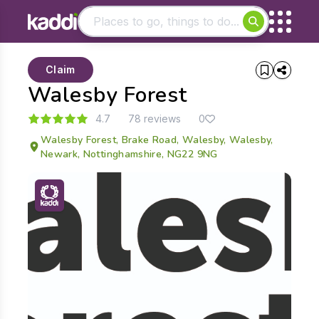
Matching results
Claim
Other searches
Walesby Forest
- See all results
4.7
78 reviews
0
Walesby Forest, Brake Road, Walesby, Walesby,
Newark, Nottinghamshire, NG22 9NG