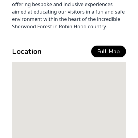
offering bespoke and inclusive experiences
aimed at educating our visitors in a fun and safe
environment within the heart of the incredible
Sherwood Forest in Robin Hood country.
Location
Full Map