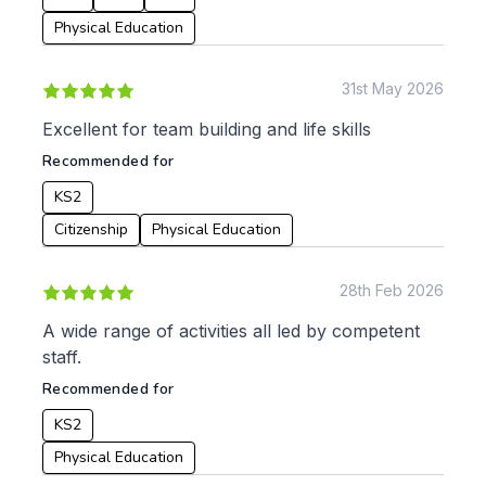
Physical Education
Apply
31st May 2026
Excellent for team building and life skills
Recommended for
KS2
Citizenship
Physical Education
28th Feb 2026
A wide range of activities all led by competent
staff.
Recommended for
KS2
Physical Education