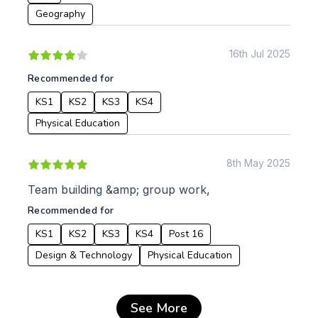
Geography
16th Jul 2025
Recommended for
KS1
KS2
KS3
KS4
Physical Education
8th May 2025
Team building &amp; group work,
Recommended for
KS1
KS2
KS3
KS4
Post 16
Design & Technology
Physical Education
See More