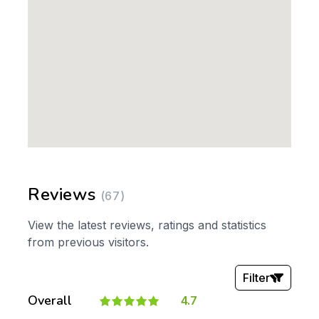
Reviews
(67)
View the latest reviews, ratings and statistics
from previous visitors.
Filter
Overall
4.7