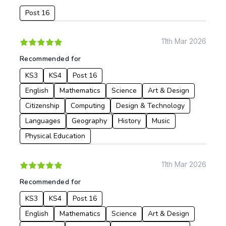
Post 16
Date:
From:
11th Mar 2026
Recommended for
To:
KS3
KS4
Post 16
English
Mathematics
Science
Art & Design
Apply
Citizenship
Computing
Design & Technology
Languages
Geography
History
Music
Physical Education
11th Mar 2026
Recommended for
KS3
KS4
Post 16
English
Mathematics
Science
Art & Design