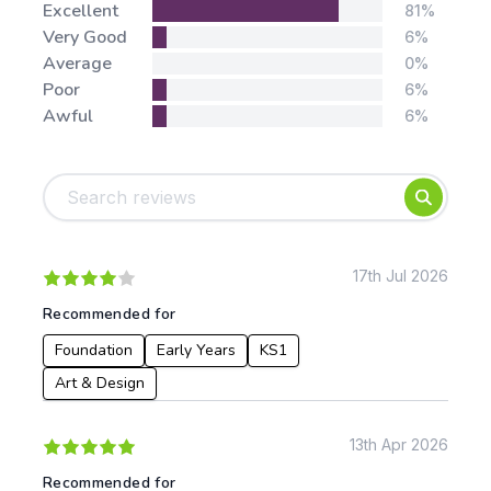
Stars:
Excellent
81%
Very Good
6%
Average
0%
Poor
6%
Awful
6%
Tags:
Foundation
English
Early Years
Mathematics
KS1
Science
KS2
Art & Design
17th Jul 2026
KS3
Citizenship
Recommended for
KS4
Computing
Foundation
Early Years
KS1
Post 16
Design & Technology
Languages
Art & Design
Geography
History
13th Apr 2026
Music
Recommended for
Physical Education