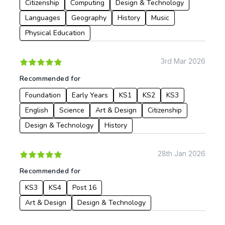
Citizenship
Computing
Design & Technology
Languages
Geography
History
Music
Physical Education
3rd Mar 2026
Recommended for
Foundation
Early Years
KS1
KS2
KS3
English
Science
Art & Design
Citizenship
Design & Technology
History
28th Jan 2026
Recommended for
KS3
KS4
Post 16
Art & Design
Design & Technology