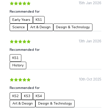
15th Jan 2026
Recommended for
Early Years
KS1
Science
Art & Design
Design & Technology
13th Jan 2026
Recommended for
KS1
History
10th Oct 2025
Recommended for
KS2
KS3
KS4
Art & Design
Design & Technology