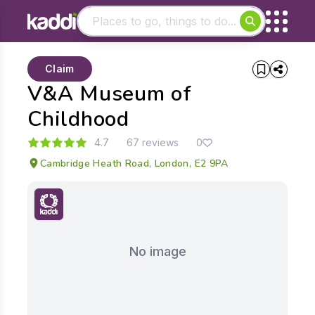
Matching results
Claim
Other searches
V&A Museum of
- See all results
Childhood
4.7
67 reviews
0
Cambridge Heath Road, London, E2 9PA
No image