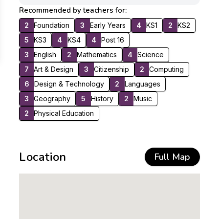
Recommended by teachers for:
2
Foundation
3
Early Years
4
KS1
2
KS2
5
KS3
4
KS4
4
Post 16
3
English
2
Mathematics
4
Science
7
Art & Design
3
Citizenship
2
Computing
6
Design & Technology
2
Languages
3
Geography
5
History
2
Music
2
Physical Education
Location
Full Map