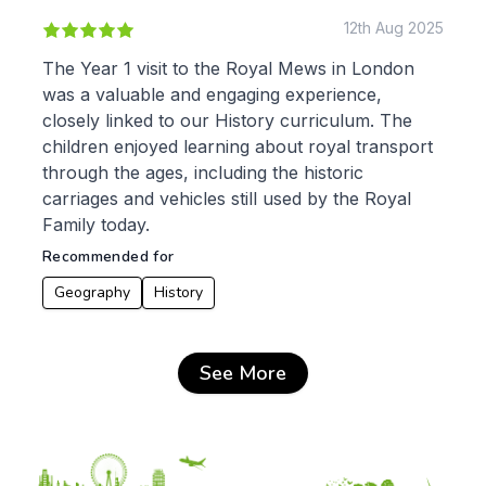
12th Aug 2025
The Year 1 visit to the Royal Mews in London
was a valuable and engaging experience,
closely linked to our History curriculum. The
children enjoyed learning about royal transport
through the ages, including the historic
carriages and vehicles still used by the Royal
Family today.
Recommended for
Geography
History
See More