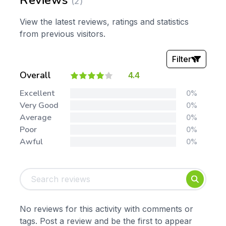
Reviews
(2)
View the latest reviews, ratings and statistics
from previous visitors.
Filter
Overall
4.4
Stars:
Excellent
0%
Very Good
0%
Average
0%
Poor
0%
Awful
0%
Tags:
Foundation
English
Early Years
Mathematics
KS1
Science
No reviews for this activity with comments or
KS2
Art & Design
tags. Post a review and be the first to appear