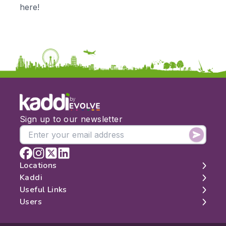
KS3
Citizenship
here!
KS4
Computing
Post 16
Design & Technology
Languages
Geography
History
Music
Physical Education
by
Date:
Sign up to our newsletter
From:
To:
Locations
Kaddi
London
Useful Links
Apply
Edinburgh
About
Users
Manchester
Contact
Search
Belfast
Map
Log In