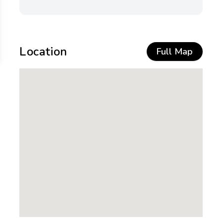
Location
Full Map