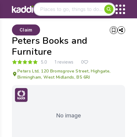
Matching results
Claim
Other searches
Peters Books and
- See all results
Furniture
5.0
1 reviews
0
Peters Ltd, 120 Bromsgrove Street, Highgate,
Birmingham, West Midlands, B5 6RJ
No image