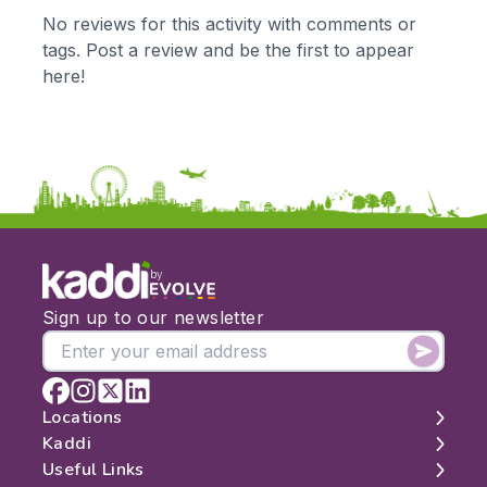
KS1
Science
No reviews for this activity with comments or
KS2
Art & Design
tags. Post a review and be the first to appear
KS3
Citizenship
here!
KS4
Computing
Post 16
Design & Technology
Languages
Geography
History
Music
Physical Education
by
Date:
Sign up to our newsletter
From:
To:
Locations
Kaddi
London
Useful Links
Apply
Edinburgh
About