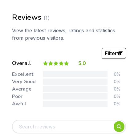
Reviews
(1)
View the latest reviews, ratings and statistics
from previous visitors.
Filter
Overall
5.0
Stars:
Excellent
0%
Very Good
0%
Average
0%
Poor
0%
Awful
0%
Tags:
Foundation
English
Early Years
Mathematics