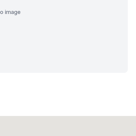
o image