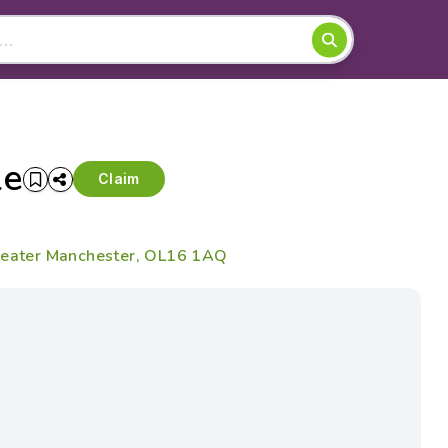
le
Claim
Greater Manchester, OL16 1AQ