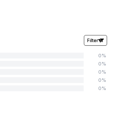
Filter
0%
Stars:
0%
0%
0%
0%
Tags:
Foundation
English
Early Years
Mathematics
KS1
Science