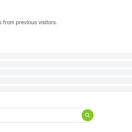
s from previous visitors.