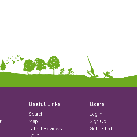
KS2
Art & Design
KS3
Citizenship
KS4
Computing
Post 16
Design & Technology
Languages
Geography
History
Music
Physical Education
Date:
From:
To:
Useful Links
Users
Search
Log In
t
Map
Sign Up
Apply
Latest Reviews
Get Listed
LOtC