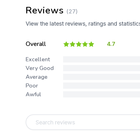
Reviews
(27)
View the latest reviews, ratings and statistic
Overall
4.7
Excellent
Very Good
Average
Poor
Awful