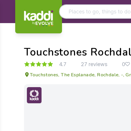
by
Matching results
Other searches
Touchstones Rochda
- See all results
4.7
27 reviews
0
Touchstones, The Esplanade, Rochdale, -, 