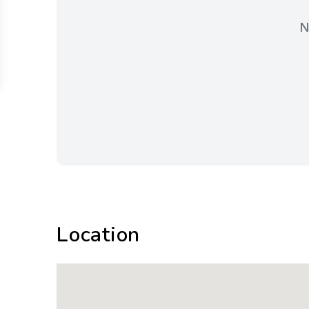
N
Location