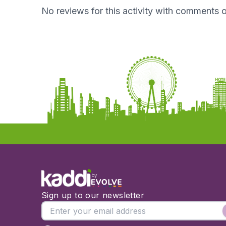
No reviews for this activity with comments o
by
Sign up to our newsletter