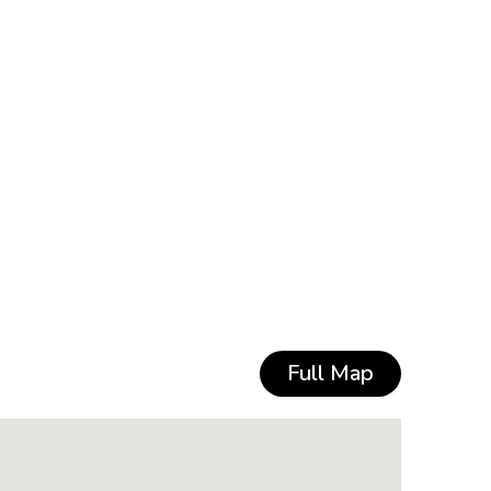
Full Map