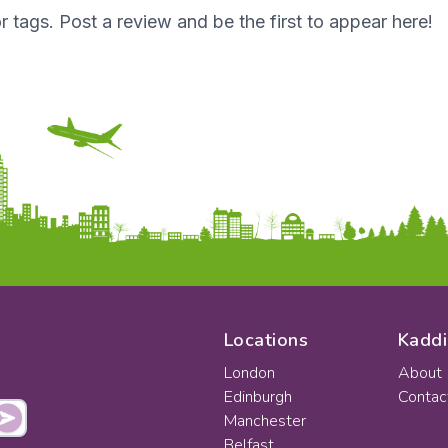
r tags. Post a review and be the first to appear here!
Locations
Kaddi
London
About
Edinburgh
Contac
Manchester
Belfast