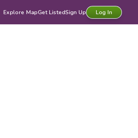
Explore Map
Get Listed
Sign Up
Log In