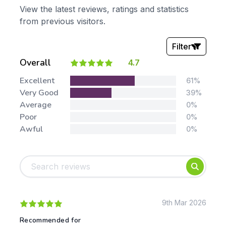
View the latest reviews, ratings and statistics
from previous visitors.
Filter
Overall
4.7
Stars:
Excellent
61%
Very Good
39%
Average
0%
Poor
0%
Awful
0%
Tags:
Foundation
English
Early Years
Mathematics
KS1
Science
KS2
Art & Design
9th Mar 2026
KS3
Citizenship
Recommended for
KS4
Computing