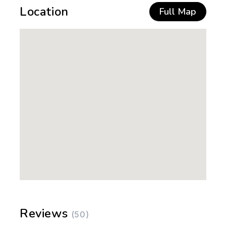
Location
Full Map
Reviews
(50)