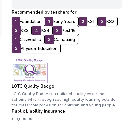
Recommended by teachers for:
1
Foundation
1
Early Years
2
KS1
2
KS2
3
KS3
4
KS4
2
Post 16
1
Citizenship
2
Computing
3
Physical Education
LOTC Quality Badge
LOtC Quality Badge is a national quality assurance
scheme which recognises high quality learning outside
the classroom provision for children and young people.
Public Liability Insurance
£10,000,000