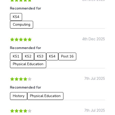
Recommended for
KS4
Computing
4th Dec 2025
Recommended for
KS1
KS2
KS3
KS4
Post 16
Physical Education
7th Jul 2025
Recommended for
History
Physical Education
7th Jul 2025