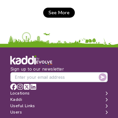
See More
by
Sign up to our newsletter
Locations
Kaddi
London
Useful Links
Edinburgh
About
Users
Manchester
Contact
Search