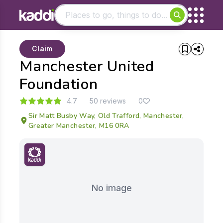
Matching results
Claim
Other searches
Manchester United
- See all results
Foundation
4.7
50 reviews
0
Sir Matt Busby Way, Old Trafford, Manchester,
Greater Manchester, M16 0RA
No image