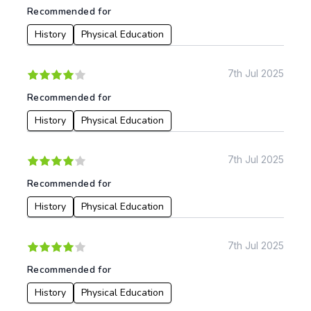
Recommended for
History
Physical Education
7th Jul 2025
Recommended for
History
Physical Education
7th Jul 2025
Recommended for
History
Physical Education
7th Jul 2025
Recommended for
History
Physical Education