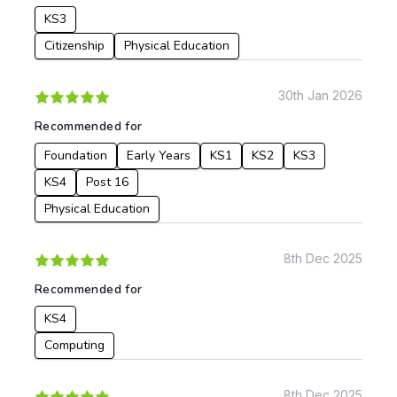
KS3
Post 16
Design & Technology
Languages
Citizenship
Physical Education
Geography
History
30th Jan 2026
Music
Recommended for
Physical Education
Foundation
Early Years
KS1
KS2
KS3
Date:
KS4
Post 16
From:
Physical Education
To:
8th Dec 2025
Recommended for
Apply
KS4
Computing
8th Dec 2025