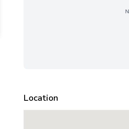
N
Location