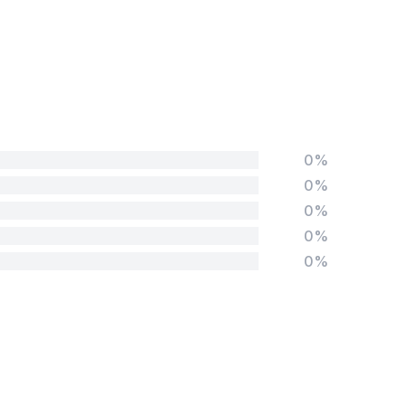
0%
0%
0%
0%
0%