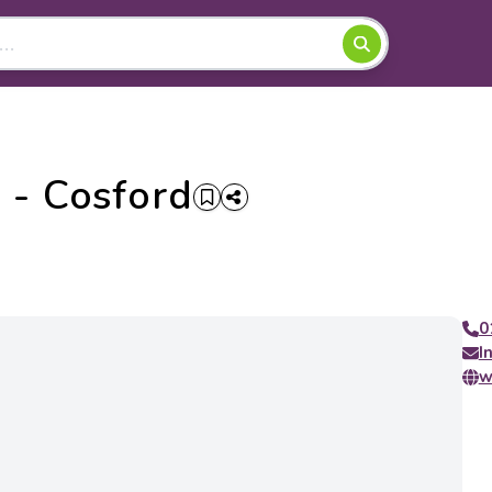
 - Cosford
0
I
w