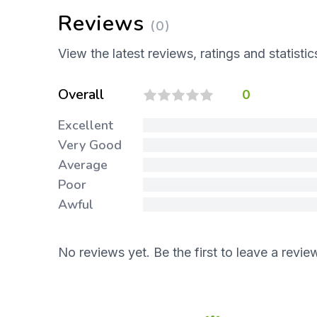
Reviews
(0)
View the latest reviews, ratings and statistic
Overall
0
Excellent
Very Good
Average
Poor
Awful
No reviews yet. Be the first to leave a revie