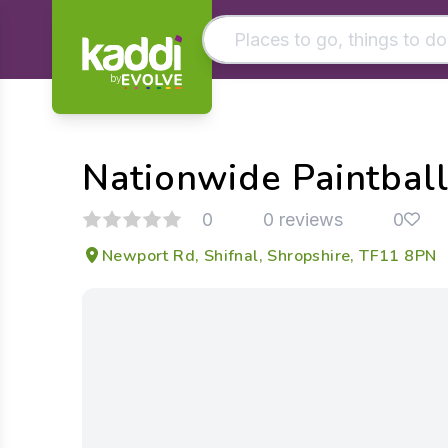
by
Matching results
Other searches
Nationwide Paintball
- See all results
0
0 reviews
0
Newport Rd, Shifnal, Shropshire, TF11 8PN