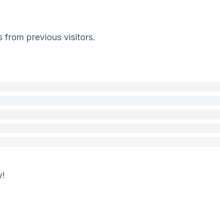
s from previous visitors.
w!