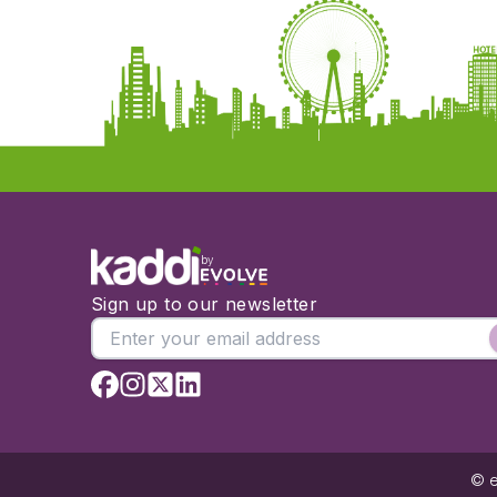
by
Sign up to our newsletter
© e