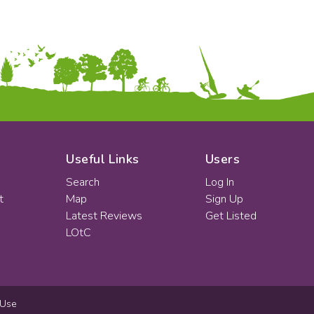
Useful Links
Users
Search
Log In
t
Map
Sign Up
Latest Reviews
Get Listed
LOtC
 Use