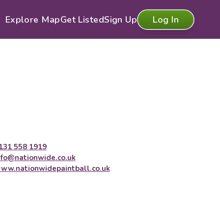
Explore Map
Get Listed
Sign Up
Log In
131 558 1919
nfo@nationwide.co.uk
ww.nationwidepaintball.co.uk