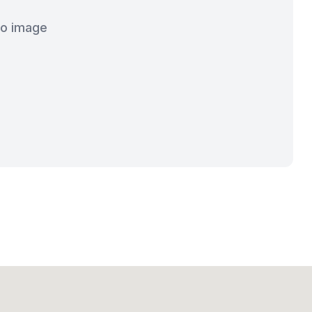
o image