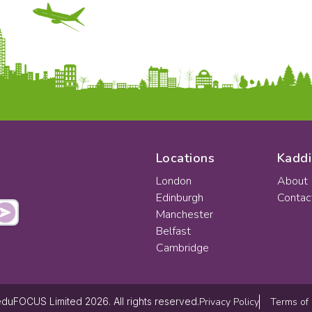
Locations
Kaddi
London
About
Edinburgh
Contac
Manchester
Belfast
Cambridge
Privacy Policy
Terms of
duFOCUS Limited 2026. All rights reserved.