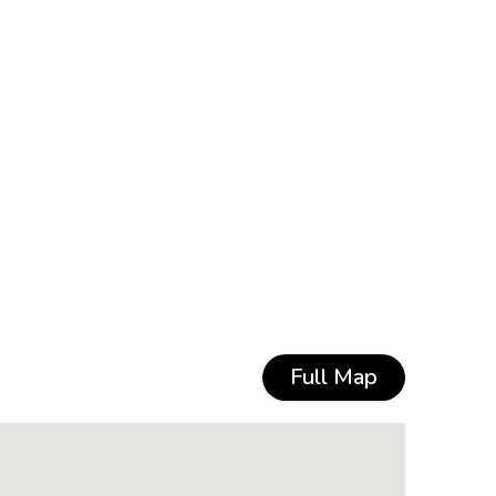
Full Map