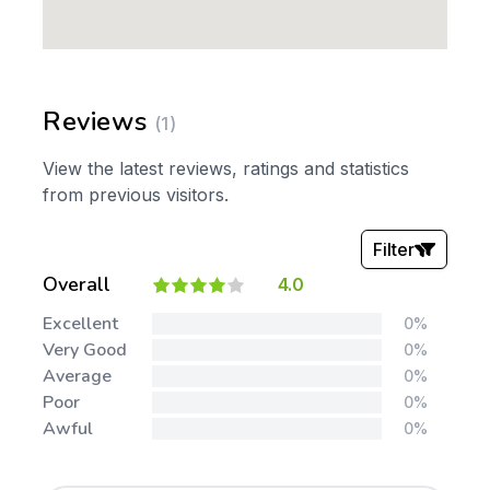
Reviews
(1)
View the latest reviews, ratings and statistics
from previous visitors.
Filter
Overall
4.0
Stars:
Excellent
0%
Very Good
0%
Average
0%
Poor
0%
Awful
0%
Tags: