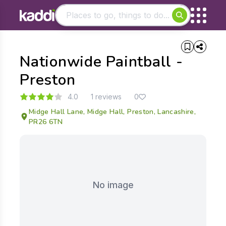
Matching results
Nationwide Paintball -
Other searches
- See all results
Preston
4.0
1 reviews
0
Midge Hall Lane, Midge Hall, Preston, Lancashire,
PR26 6TN
No image