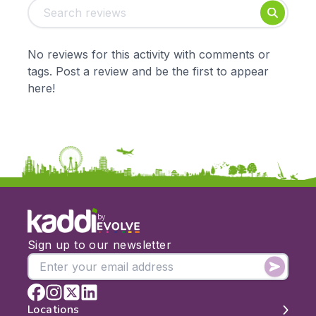
Foundation
English
Early Years
Mathematics
KS1
Science
No reviews for this activity with comments or
KS2
Art & Design
tags. Post a review and be the first to appear
KS3
Citizenship
here!
KS4
Computing
Post 16
Design & Technology
Languages
Geography
History
Music
Physical Education
by
Date:
Sign up to our newsletter
From:
To:
Locations