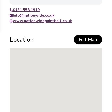
0131 558 1919
Info@nationwide.co.uk
www.nationwidepaintball.co.uk
Location
Full Map