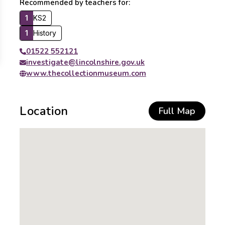
Recommended by teachers for:
1
KS2
1
History
01522 552121
investigate@lincolnshire.gov.uk
www.thecollectionmuseum.com
Location
Full Map