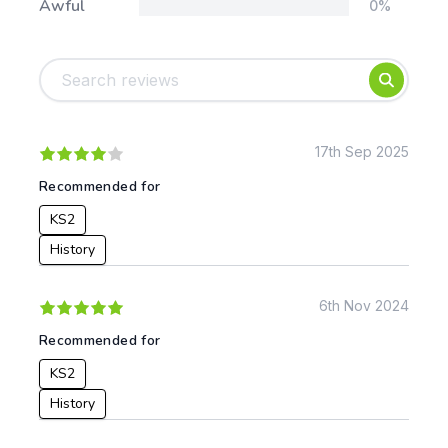
Awful
0%
Tags:
Foundation
English
Early Years
Mathematics
KS1
Science
KS2
Art & Design
17th Sep 2025
KS3
Citizenship
Recommended for
KS4
Computing
KS2
Post 16
Design & Technology
Languages
History
Geography
History
6th Nov 2024
Music
Recommended for
Physical Education
KS2
Date:
History
From: