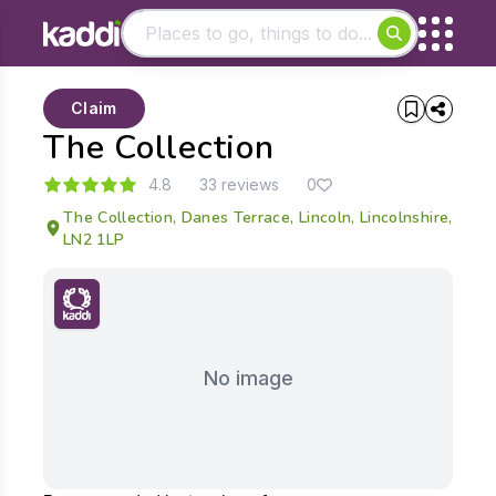
Matching results
Claim
Other searches
The Collection
- See all results
4.8
33 reviews
0
The Collection, Danes Terrace, Lincoln, Lincolnshire,
LN2 1LP
No image