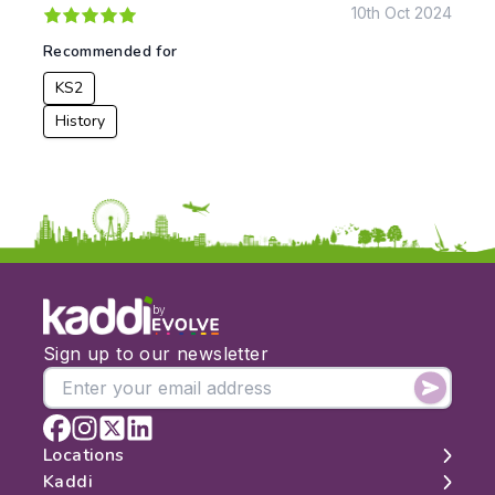
10th Oct 2024
To:
Recommended for
KS2
Apply
History
by
Sign up to our newsletter
Locations
Kaddi
London