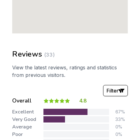
Reviews
(33)
View the latest reviews, ratings and statistics
from previous visitors.
Filter
Overall
4.8
Stars:
Excellent
67%
Very Good
33%
Average
0%
Poor
0%