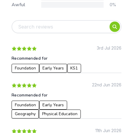
Awful
0%
Tags:
Foundation
English
Early Years
Mathematics
KS1
Science
KS2
Art & Design
3rd Jul 2026
KS3
Citizenship
Recommended for
KS4
Computing
Foundation
Early Years
KS1
Post 16
Design & Technology
Languages
Geography
22nd Jun 2026
History
Recommended for
Music
Physical Education
Foundation
Early Years
Geography
Physical Education
Date:
From:
11th Jun 2026