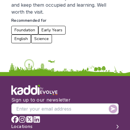
and keep them occupied and learning. Well
worth the visit.
Recommended for
Foundation
Early Years
English
Science
by
Sign up to our newsletter
Locations