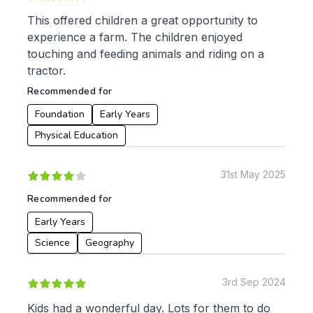
This offered children a great opportunity to
experience a farm. The children enjoyed
touching and feeding animals and riding on a
tractor.
Recommended for
Foundation
Early Years
Physical Education
31st May 2025
Recommended for
Early Years
Science
Geography
3rd Sep 2024
Kids had a wonderful day. Lots for them to do