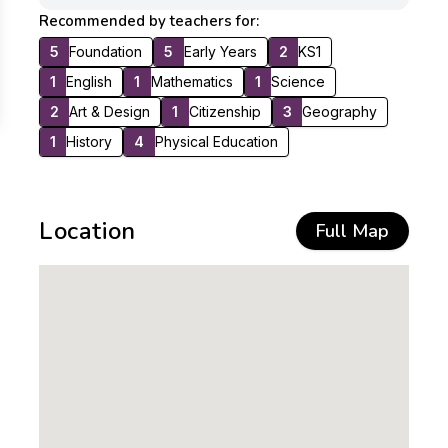
Recommended by teachers for:
5
Foundation
5
Early Years
2
KS1
1
English
1
Mathematics
1
Science
2
Art & Design
1
Citizenship
3
Geography
1
History
4
Physical Education
Location
Full Map