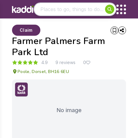
Matching results
Claim
Other searches
Farmer Palmers Farm
- See all results
Park Ltd
4.9
9 reviews
0
Poole, Dorset, BH16 6EU
No image