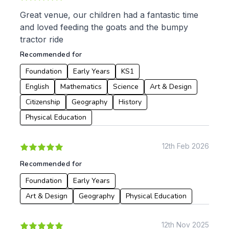
Great venue, our children had a fantastic time
To:
and loved feeding the goats and the bumpy
tractor ride
Recommended for
Apply
Foundation
Early Years
KS1
English
Mathematics
Science
Art & Design
Citizenship
Geography
History
Physical Education
12th Feb 2026
Recommended for
Foundation
Early Years
Art & Design
Geography
Physical Education
12th Nov 2025