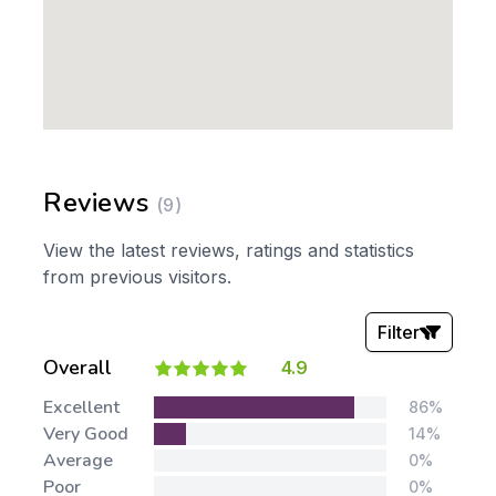
Reviews
(9)
View the latest reviews, ratings and statistics
from previous visitors.
Filter
Overall
4.9
Stars:
Excellent
86%
Very Good
14%
Average
0%
Poor
0%