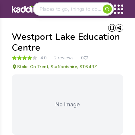
Matching results
Westport Lake Education
Other searches
- See all results
Centre
4.0
2 reviews
0
Stoke On Trent, Staffordshire, ST6 4RZ
No image