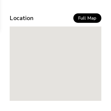
Location
Full Map