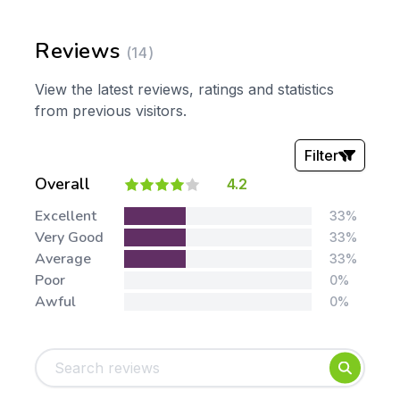
Reviews
(14)
View the latest reviews, ratings and statistics
from previous visitors.
Filter
Overall
4.2
Stars:
Excellent
33%
Very Good
33%
Average
33%
Poor
0%
Awful
0%
Tags:
Foundation
English
Early Years
Mathematics