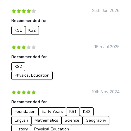
KS1
Science
KS2
Art & Design
25th Jun 2026
KS3
Citizenship
Recommended for
KS4
Computing
KS1
KS2
Post 16
Design & Technology
Languages
Geography
16th Jul 2025
History
Recommended for
Music
Physical Education
KS2
Physical Education
Date:
From:
10th Nov 2024
Recommended for
To:
Foundation
Early Years
KS1
KS2
English
Mathematics
Science
Geography
Apply
History
Physical Education