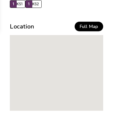
1
KS1
1
KS2
Location
Full Map