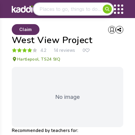
Matching results
Claim
Other searches
West View Project
- See all results
4.2
14 reviews
0
Hartlepool, TS24 9JQ
No image
Recommended by teachers for: