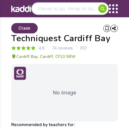
Matching results
Claim
Other searches
Techniquest Cardiff Bay
- See all results
4.6
74 reviews
0
Cardiff Bay, Cardiff, CF10 5BW
No image
Recommended by teachers for: