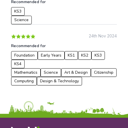
Recommended for
KS3
Science
24th Nov 2024
Recommended for
Foundation
Early Years
KS1
KS2
KS3
KS4
Mathematics
Science
Art & Design
Citizenship
Computing
Design & Technology