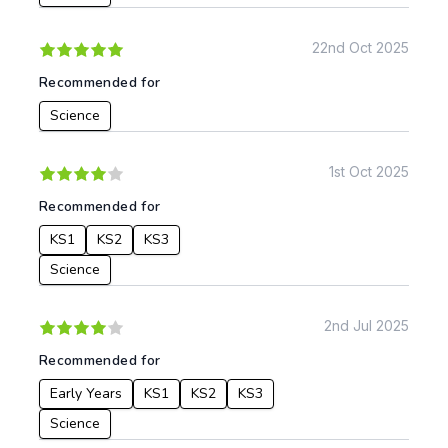
22nd Oct 2025
Apply
Recommended for
Science
1st Oct 2025
Recommended for
KS1
KS2
KS3
Science
2nd Jul 2025
Recommended for
Early Years
KS1
KS2
KS3
Science