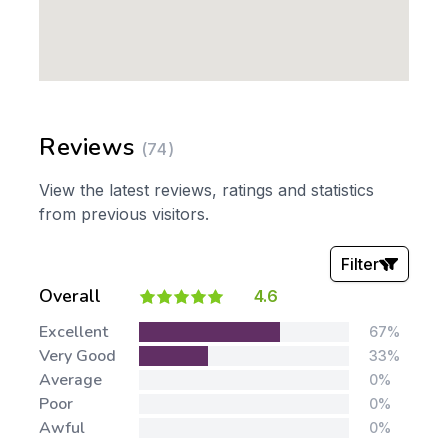
Reviews
(74)
View the latest reviews, ratings and statistics
from previous visitors.
Filter
Overall
4.6
Stars:
Excellent
67%
Very Good
33%
Average
0%
Poor
0%
Awful
0%