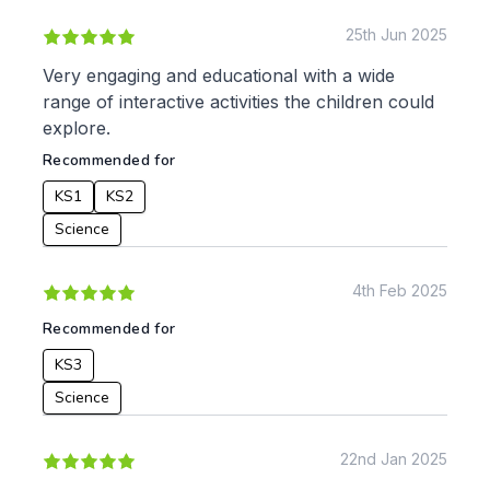
25th Jun 2025
Very engaging and educational with a wide
range of interactive activities the children could
explore.
Recommended for
KS1
KS2
Science
4th Feb 2025
Recommended for
KS3
Science
22nd Jan 2025