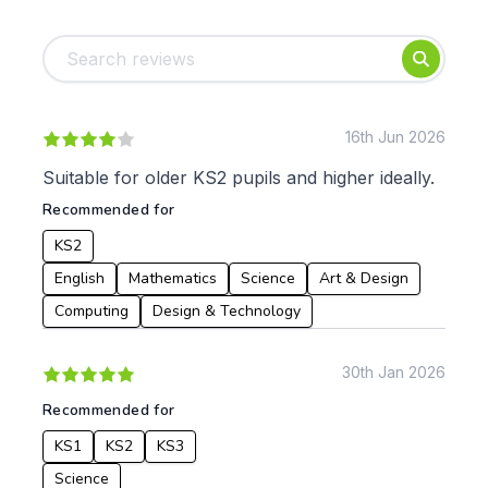
Tags:
Foundation
English
Early Years
Mathematics
KS1
Science
KS2
Art & Design
16th Jun 2026
KS3
Citizenship
Suitable for older KS2 pupils and higher ideally.
KS4
Computing
Recommended for
Post 16
Design & Technology
Languages
KS2
Geography
English
Mathematics
Science
Art & Design
History
Computing
Design & Technology
Music
Physical Education
30th Jan 2026
Date:
Recommended for
From:
KS1
KS2
KS3
Science
To: