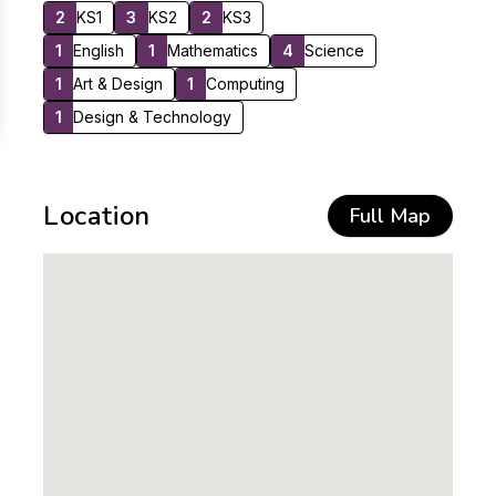
2
KS1
3
KS2
2
KS3
1
English
1
Mathematics
4
Science
1
Art & Design
1
Computing
1
Design & Technology
Location
Full Map