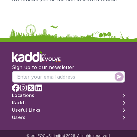
by
Sign up to our newsletter
Locations
Kaddi
London
Useful Links
Edinburgh
About
Users
Manchester
Contact
Search
Belfast
Map
Log In
Cambridge
Latest Reviews
Sign Up
© eduFOCUS Limited 2026. All rights reserved.