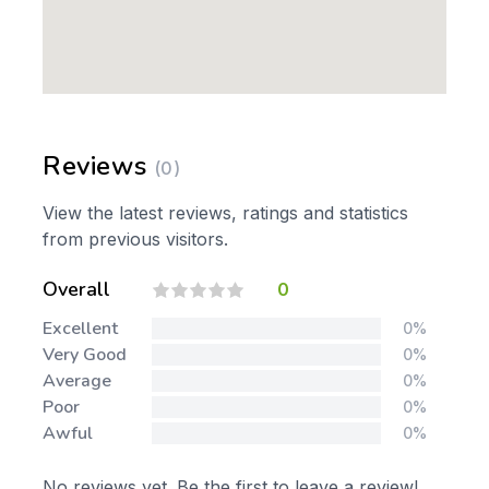
Reviews
(0)
View the latest reviews, ratings and statistics
from previous visitors.
Overall
0
Excellent
0%
Very Good
0%
Average
0%
Poor
0%
Awful
0%
No reviews yet. Be the first to leave a review!