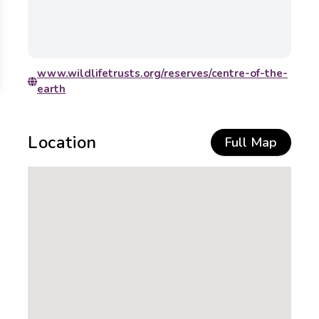
www.wildlifetrusts.org/reserves/centre-of-the-
earth
Location
Full Map