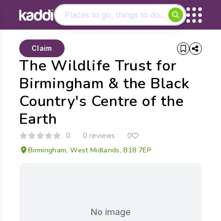
Matching results
Claim
Other searches
The Wildlife Trust for
- See all results
Birmingham & the Black
Country's Centre of the
Earth
0
0 reviews
0
Birmingham, West Midlands, B18 7EP
No image