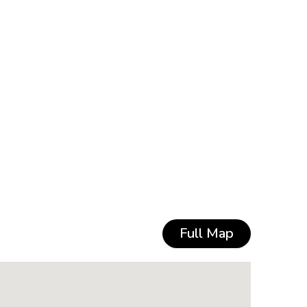
Full Map