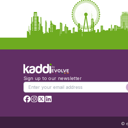
by
Sign up to our newsletter
© e