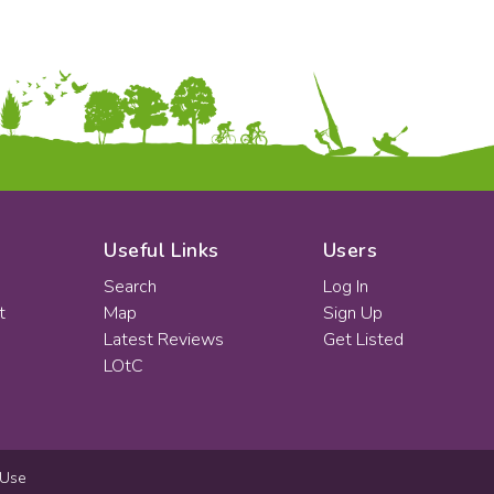
Useful Links
Users
Search
Log In
t
Map
Sign Up
Latest Reviews
Get Listed
LOtC
 Use