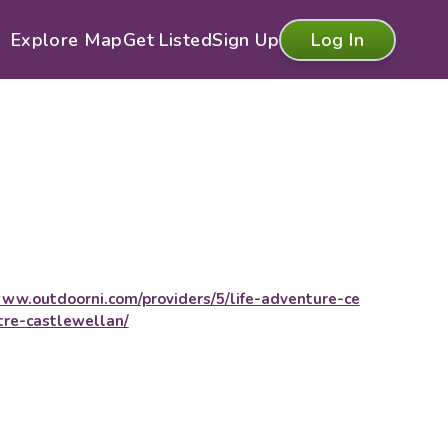
Explore Map
Get Listed
Sign Up
Log In
ww.outdoorni.com/providers/5/life-adventure-ce
tre-castlewellan/