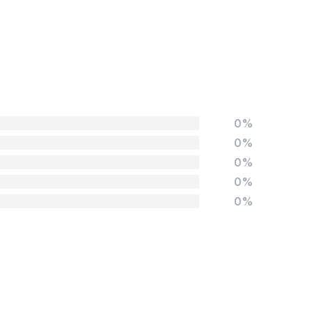
0%
0%
0%
0%
0%