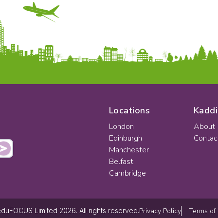
Locations
Kaddi
London
About
Edinburgh
Contac
Manchester
Belfast
Cambridge
Privacy Policy
Terms of
duFOCUS Limited 2026. All rights reserved.