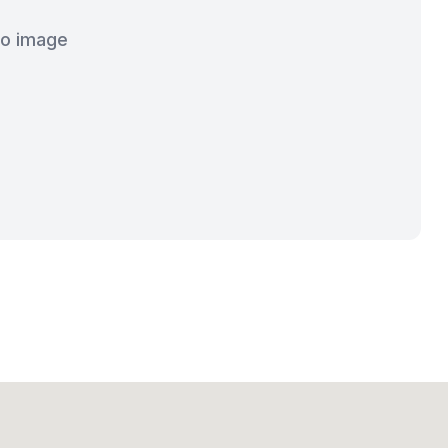
o image