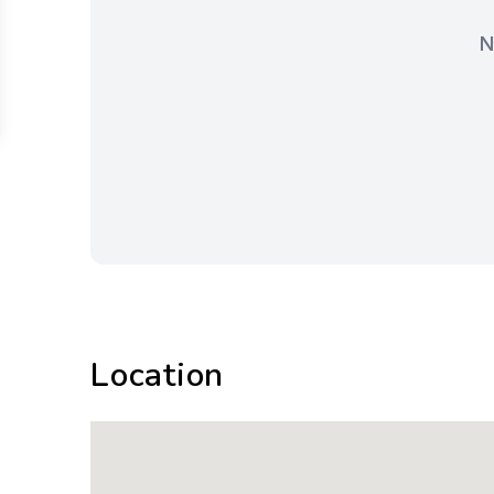
N
Location