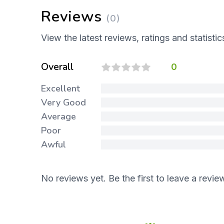
Reviews
(0)
View the latest reviews, ratings and statistic
Overall
0
Excellent
Very Good
Average
Poor
Awful
No reviews yet. Be the first to leave a revie