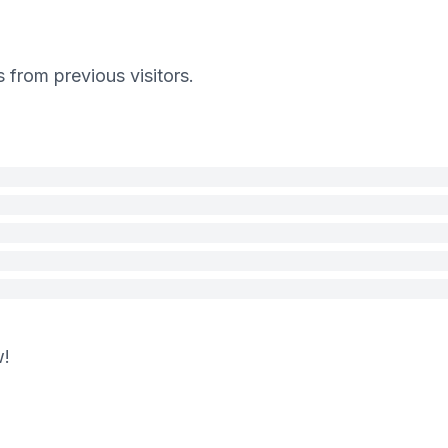
s from previous visitors.
w!