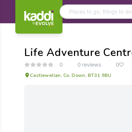
by
Matching results
Other searches
Life Adventure Centr
- See all results
0
0 reviews
0
Castlewellan, Co. Down, BT31 9BU