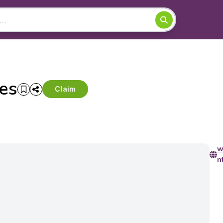
es
Claim
w
n