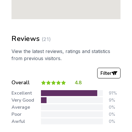
Reviews
(21)
View the latest reviews, ratings and statistics
from previous visitors.
Filter
Overall
4.8
Stars:
Excellent
91%
Very Good
9%
Average
0%
Poor
0%
Awful
0%
Tags: