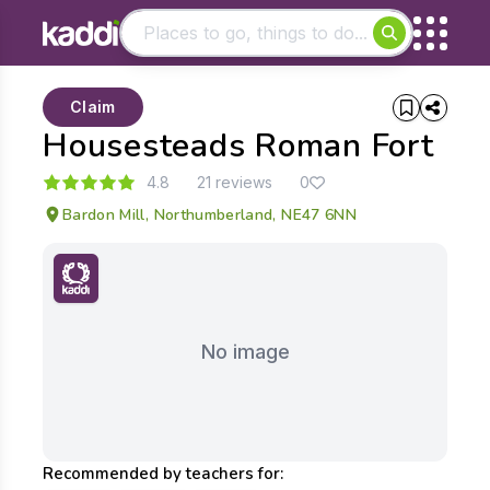
Matching results
Claim
Other searches
Housesteads Roman Fort
- See all results
4.8
21 reviews
0
Bardon Mill, Northumberland, NE47 6NN
No image
Recommended by teachers for: