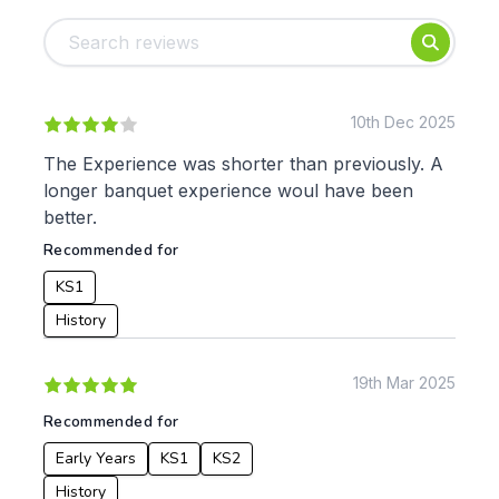
Foundation
English
Early Years
Mathematics
KS1
Science
KS2
Art & Design
10th Dec 2025
KS3
Citizenship
The Experience was shorter than previously. A
KS4
Computing
longer banquet experience woul have been
Post 16
Design & Technology
better.
Languages
Recommended for
Geography
History
KS1
Music
History
Physical Education
Date:
19th Mar 2025
From:
Recommended for
Early Years
KS1
KS2
To:
History