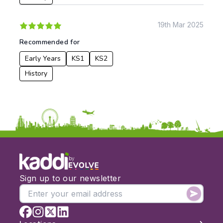
19th Mar 2025
Apply
Recommended for
Early Years
KS1
KS2
History
by
Sign up to our newsletter