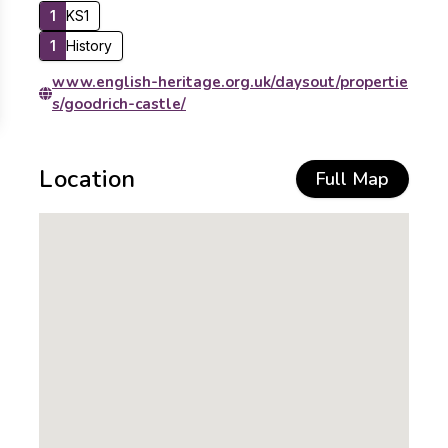
1
KS1
1
History
www.english-heritage.org.uk/daysout/propertie
s/goodrich-castle/
Location
Full Map