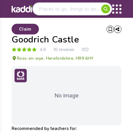
Matching results
Claim
Other searches
Goodrich Castle
- See all results
4.6
10 reviews
0
Ross-on-wye, Herefordshire, HR9 6HY
No image
Recommended by teachers for: