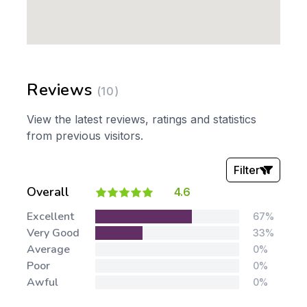
Reviews
(10)
View the latest reviews, ratings and statistics
from previous visitors.
Filter
Overall
4.6
Stars:
Excellent
67%
Very Good
33%
Average
0%
Poor
0%
Awful
0%
Tags: