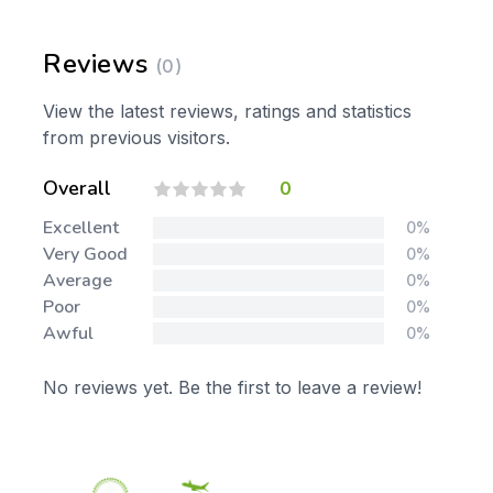
Reviews
(0)
View the latest reviews, ratings and statistics
from previous visitors.
Overall
0
Excellent
0%
Very Good
0%
Average
0%
Poor
0%
Awful
0%
No reviews yet. Be the first to leave a review!