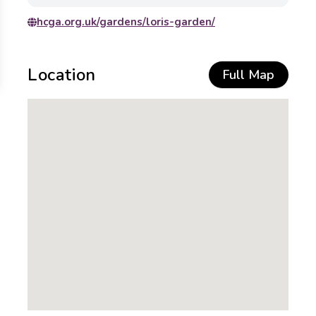
hcga.org.uk/gardens/loris-garden/
Location
Full Map