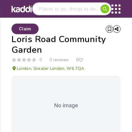
Matching results
Claim
Other searches
Loris Road Community
- See all results
Garden
0
0 reviews
0
London, Greater London, W6 7QA
No image