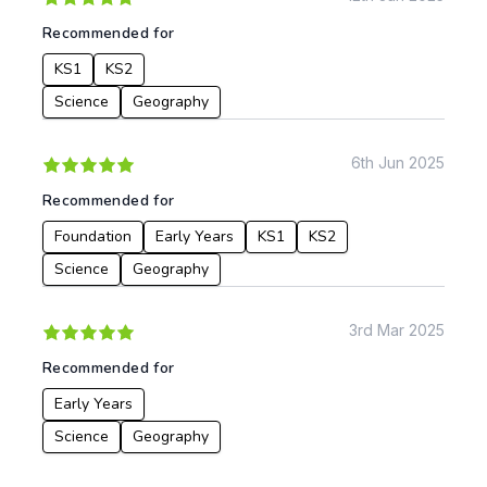
Recommended for
KS1
KS2
Science
Geography
6th Jun 2025
Recommended for
Foundation
Early Years
KS1
KS2
Science
Geography
3rd Mar 2025
Recommended for
Early Years
Science
Geography