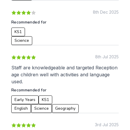
8th Dec 2025
To:
Recommended for
KS1
Apply
Science
8th Jul 2025
Staff are knowledgeable and targeted Reception
age children well with activities and language
used.
Recommended for
Early Years
KS1
English
Science
Geography
3rd Jul 2025