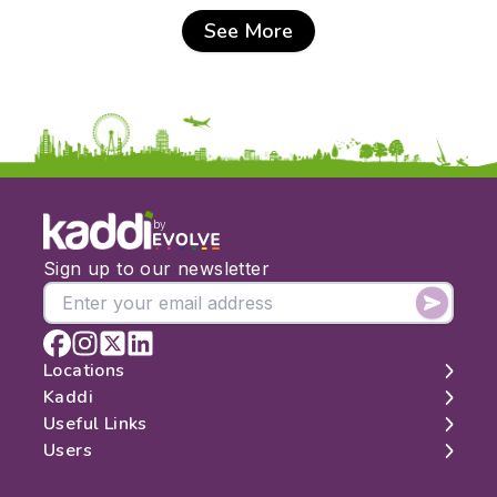
See More
by
Sign up to our newsletter
Locations
Kaddi
London
Useful Links
Edinburgh
About
Users
Manchester
Contact
Search
Belfast
Map
Log In