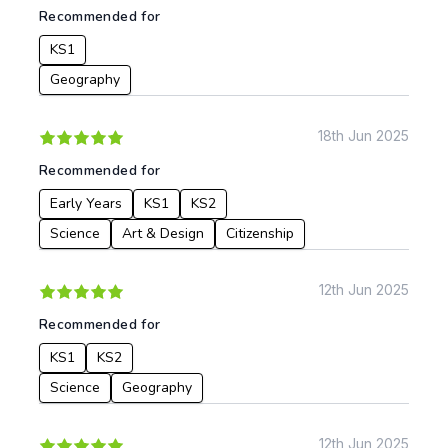
Recommended for
KS1
Geography
18th Jun 2025
Recommended for
Early Years
KS1
KS2
Science
Art & Design
Citizenship
12th Jun 2025
Recommended for
KS1
KS2
Science
Geography
12th Jun 2025