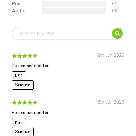
Poor
0%
Awful
0%
Tags:
Foundation
English
Early Years
Mathematics
KS1
Science
KS2
Art & Design
18th Jun 2026
KS3
Citizenship
Recommended for
KS4
Computing
KS1
Post 16
Design & Technology
Languages
Science
Geography
History
18th Jun 2026
Music
Recommended for
Physical Education
KS1
Date:
Science
From: