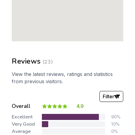
Reviews
(23)
View the latest reviews, ratings and statistics
from previous visitors.
Filter
Overall
4.9
Stars:
Excellent
90%
Very Good
10%
Average
0%