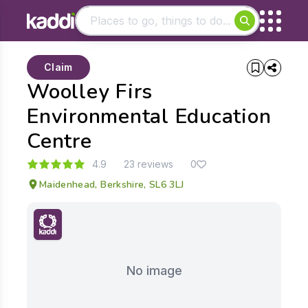
Matching results
Claim
Other searches
Woolley Firs
- See all results
Environmental Education
Centre
4.9
23 reviews
0
Maidenhead, Berkshire, SL6 3LJ
No image