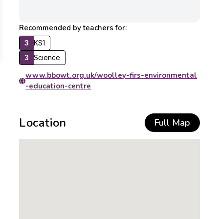
Recommended by teachers for:
3
KS1
3
Science
www.bbowt.org.uk/woolley-firs-environmental
-education-centre
Location
Full Map