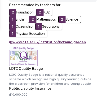
Recommended by teachers for:
2
Foundation
2
KS2
1
English
2
Mathematics
2
Science
1
Citizenship
1
Geography
1
Physical Education
www2.le.ac.uk/institution/botanic-garden
LOTC Quality Badge
LOtC Quality Badge is a national quality assurance
scheme which recognises high quality learning outside
the classroom provision for children and young people.
Public Liability Insurance
£10,000,000