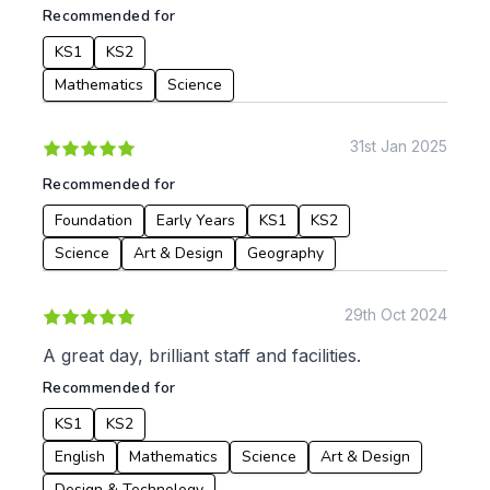
Recommended for
KS1
KS2
Mathematics
Science
31st Jan 2025
Recommended for
Foundation
Early Years
KS1
KS2
Science
Art & Design
Geography
29th Oct 2024
A great day, brilliant staff and facilities.
Recommended for
KS1
KS2
English
Mathematics
Science
Art & Design
Design & Technology