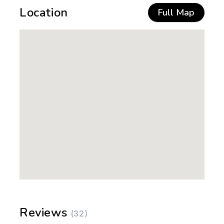
Location
Full Map
Reviews
(32)