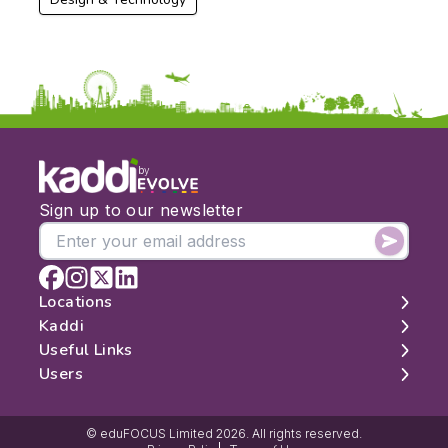
by
Sign up to our newsletter
Locations
Kaddi
London
Useful Links
Edinburgh
About
Users
Manchester
Contact
Search
Belfast
Map
Log In
Cambridge
Latest Reviews
Sign Up
© eduFOCUS Limited 2026. All rights reserved.