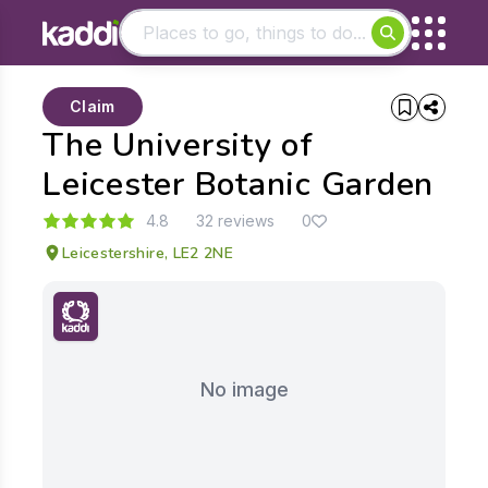
Matching results
Claim
Other searches
The University of
- See all results
Leicester Botanic Garden
4.8
32 reviews
0
Leicestershire, LE2 2NE
No image