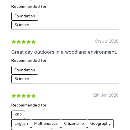
KS4
Computing
Recommended for
Post 16
Design & Technology
Languages
Foundation
Geography
Science
History
Music
6th Jul 2026
Physical Education
Great day outdoors in a woodland environment.
Date:
Recommended for
From:
Foundation
Science
To:
12th Jan 2026
Apply
Recommended for
KS2
English
Mathematics
Citizenship
Geography