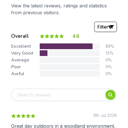
View the latest reviews, ratings and statistics
from previous visitors.
Filter
Overall
4.8
Stars:
Excellent
88%
Very Good
13%
Average
0%
Poor
0%
Awful
0%
Tags:
Foundation
English
Early Years
Mathematics
KS1
Science
KS2
Art & Design
6th Jul 2026
KS3
Citizenship
Great day outdoors in a woodland environment.