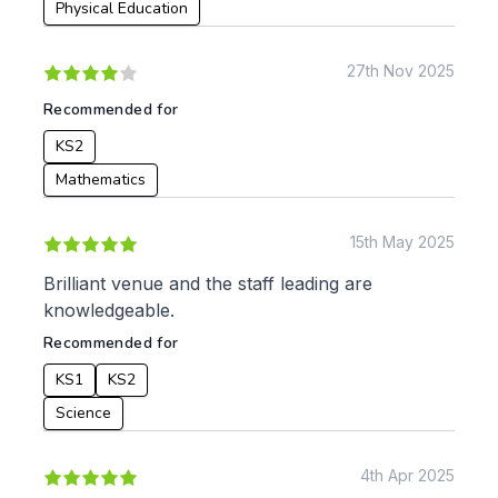
Physical Education
27th Nov 2025
Recommended for
KS2
Mathematics
15th May 2025
Brilliant venue and the staff leading are
knowledgeable.
Recommended for
KS1
KS2
Science
4th Apr 2025