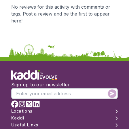
KS1
Science
No reviews for this activity with comments or
KS2
Art & Design
tags. Post a review and be the first to appear
KS3
Citizenship
here!
KS4
Computing
Post 16
Design & Technology
Languages
Geography
History
Music
Physical Education
by
Date:
Sign up to our newsletter
From:
To:
Locations
Kaddi
London
Useful Links
Apply
Edinburgh
About