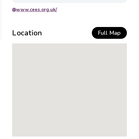
www.cees.org.uk/
Location
Full Map