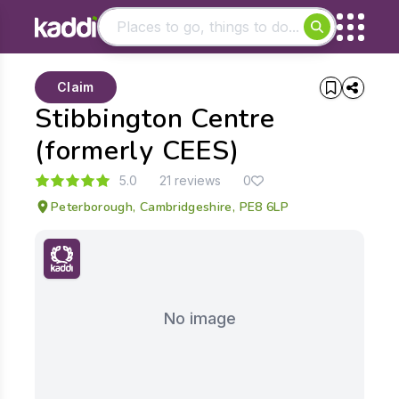
Matching results
Claim
Other searches
Stibbington Centre
- See all results
(formerly CEES)
5.0
21 reviews
0
Peterborough, Cambridgeshire, PE8 6LP
No image