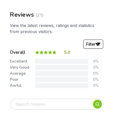
Reviews
(21)
View the latest reviews, ratings and statistics
from previous visitors.
Filter
Overall
5.0
Stars:
Excellent
0%
Very Good
0%
Average
0%
Poor
0%
Awful
0%
Tags:
Foundation
English
Early Years
Mathematics