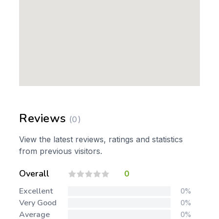
Reviews
(0)
View the latest reviews, ratings and statistics
from previous visitors.
Overall
0
Excellent
0%
Very Good
0%
Average
0%