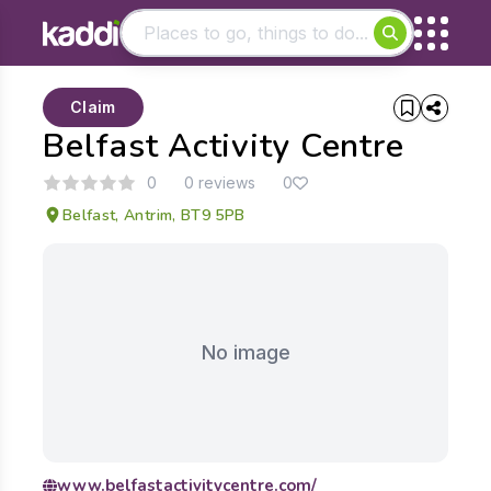
Matching results
Claim
Other searches
Belfast Activity Centre
- See all results
0
0 reviews
0
Belfast, Antrim, BT9 5PB
No image
www.belfastactivitycentre.com/