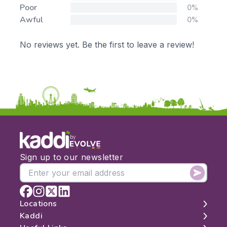
Poor
0%
Awful
0%
No reviews yet. Be the first to leave a review!
by
Sign up to our newsletter
Locations
Kaddi
London