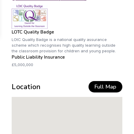
LOTC Quality Badge
LOtC Quality Badge is a national quality assurance
scheme which recognises high quality learning outside
the classroom provision for children and young people.
Public Liability Insurance
£5,000,000
Location
Full Map