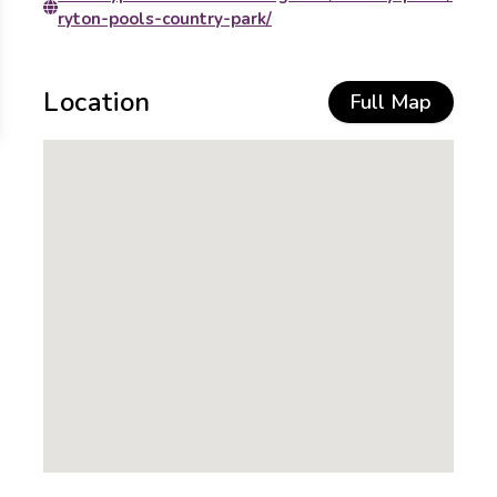
ryton-pools-country-park/
Location
Full Map