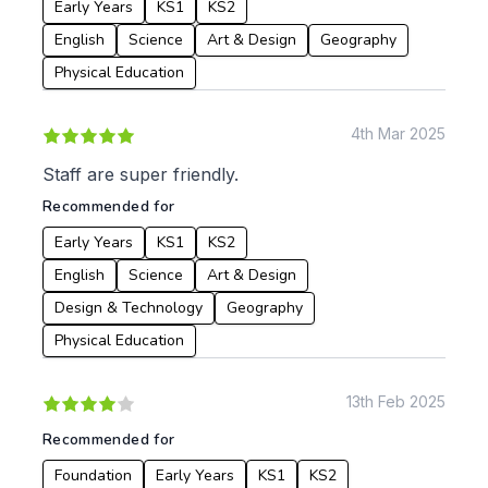
Early Years
KS1
KS2
English
Science
Art & Design
Geography
Physical Education
4th Mar 2025
Staff are super friendly.
Recommended for
Early Years
KS1
KS2
English
Science
Art & Design
Design & Technology
Geography
Physical Education
13th Feb 2025
Recommended for
Foundation
Early Years
KS1
KS2