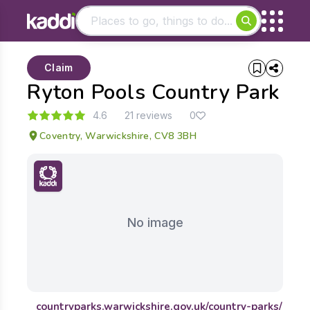
Matching results
Claim
Other searches
Ryton Pools Country Park
- See all results
4.6
21 reviews
0
Coventry, Warwickshire, CV8 3BH
No image
countryparks.warwickshire.gov.uk/country-parks/