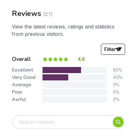
Reviews
(21)
View the latest reviews, ratings and statistics
from previous visitors.
Filter
Overall
4.6
Stars:
Excellent
60%
Very Good
40%
Average
0%
Poor
0%
Awful
0%
Tags:
Foundation
English
Early Years
Mathematics
KS1
Science