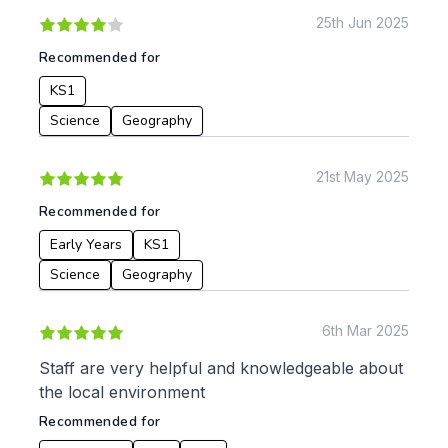
KS2
Art & Design
25th Jun 2025
KS3
Citizenship
Recommended for
KS4
Computing
KS1
Post 16
Design & Technology
Languages
Science
Geography
Geography
History
21st May 2025
Music
Recommended for
Physical Education
Early Years
KS1
Date:
Science
Geography
From:
6th Mar 2025
To:
Staff are very helpful and knowledgeable about
the local environment
Recommended for
Apply