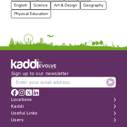
English
Science
Art & Design
Geography
Physical Education
by
Sign up to our newsletter
Locations
Kaddi
London
Useful Links
Edinburgh
About
Users
Manchester
Contact
Search