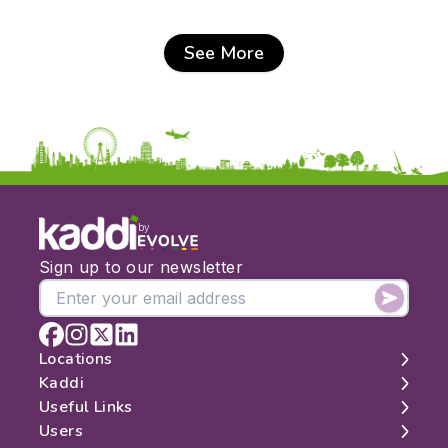
See More
by
Sign up to our newsletter
Locations
Kaddi
London
Useful Links
Edinburgh
About
Users
Manchester
Contact
Search