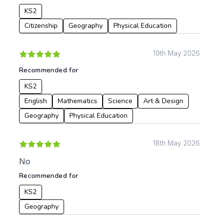
KS2
Citizenship
Geography
Physical Education
19th May 2026
Recommended for
KS2
English
Mathematics
Science
Art & Design
Geography
Physical Education
18th May 2026
No
Recommended for
KS2
Geography