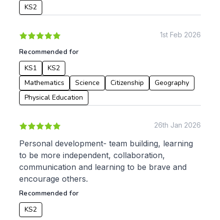
KS2
1st Feb 2026
Recommended for
KS1
KS2
Mathematics
Science
Citizenship
Geography
Physical Education
26th Jan 2026
Personal development- team building, learning
to be more independent, collaboration,
communication and learning to be brave and
encourage others.
Recommended for
KS2