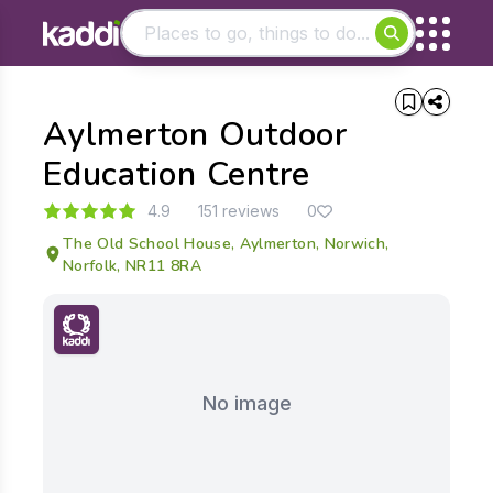
Matching results
Aylmerton Outdoor
Other searches
- See all results
Education Centre
4.9
151 reviews
0
The Old School House, Aylmerton, Norwich,
Norfolk, NR11 8RA
No image