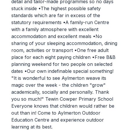
detail and tailor-made programmes so no days
stuck inside •The highest possible safety
standards which are far in excess of the
statutory requirements •A family-run Centre
with a family atmosphere with excellent
accommodation and excellent meals •No
sharing of your sleeping accommodation, dining
room, activities or transport •One free adult
place for each eight paying children •Free B&B
planning weekend for two people on selected
dates •Our own indefinable special something!
"It is wonderful to see Aylmerton weave its
magic over the week - the children "grow"
academically, socially and personally. Thank
you so much!" Tewin Cowper Primary School
Everyone knows that children would rather be
out than in! Come to Aylmerton Outdoor
Education Centre and experience outdoor
learning at its best.