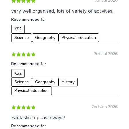
15th Jul 2026
KS3
Citizenship
very well organised, lots of variety of activities.
KS4
Computing
Recommended for
Post 16
Design & Technology
Languages
KS2
Geography
Science
Geography
Physical Education
History
Music
3rd Jul 2026
Physical Education
Recommended for
Date:
KS2
From:
Science
Geography
History
Physical Education
To:
2nd Jun 2026
Apply
Fantastic trip, as always!
Recommended for