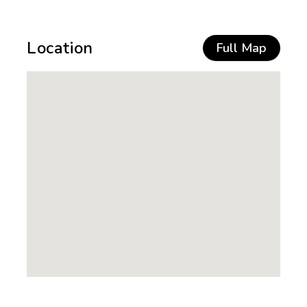
Location
Full Map