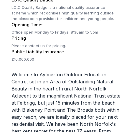
LOTC Quality Badge
LOtC Quality Badge is a national quality assurance
scheme which recognises high quality learning outside
the classroom provision for children and young people.
Opening Times
Office open Monday to Fridays, 8:30am to 5pm
Pricing
Please contact us for pricing.
Public Liability Insurance
£10,000,000
Welcome to Aylmerton Outdoor Education
Centre, set in an Area of Outstanding Natural
Beauty in the heart of rural North Norfolk.
Adjacent to the magnificent National Trust estate
at Felbrigg, but just 15 minutes from the beach
with Blakeney Point and The Broads both within
easy reach, we are ideally placed for your next
residential visit. We have been North Norfolk's
best kept secret for the past 37 years. From