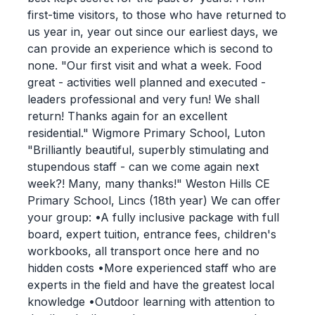
first-time visitors, to those who have returned to
us year in, year out since our earliest days, we
can provide an experience which is second to
none. "Our first visit and what a week. Food
great - activities well planned and executed -
leaders professional and very fun! We shall
return! Thanks again for an excellent
residential." Wigmore Primary School, Luton
"Brilliantly beautiful, superbly stimulating and
stupendous staff - can we come again next
week?! Many, many thanks!" Weston Hills CE
Primary School, Lincs (18th year) We can offer
your group: •A fully inclusive package with full
board, expert tuition, entrance fees, children's
workbooks, all transport once here and no
hidden costs •More experienced staff who are
experts in the field and have the greatest local
knowledge •Outdoor learning with attention to