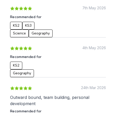
7th May 2026
Recommended for
KS2
KS3
Science
Geography
4th May 2026
Recommended for
KS2
Geography
24th Mar 2026
Outward bound, team building, personal
development
Recommended for