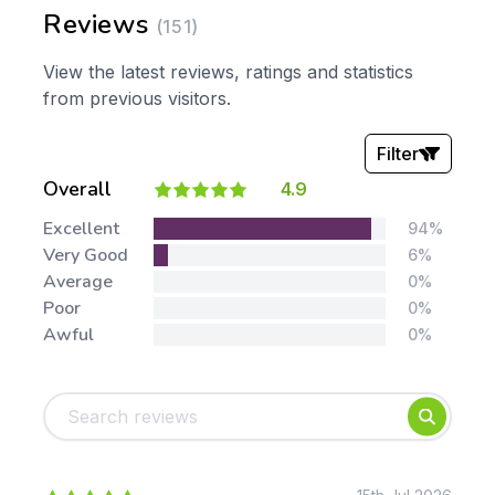
Reviews
(151)
View the latest reviews, ratings and statistics
from previous visitors.
Filter
Overall
4.9
Stars:
Excellent
94%
Very Good
6%
Average
0%
Poor
0%
Awful
0%
Tags:
Foundation
English
Early Years
Mathematics
KS1
Science
KS2
Art & Design