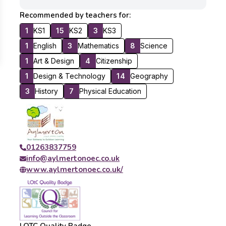
Recommended by teachers for:
1
KS1
15
KS2
3
KS3
1
English
3
Mathematics
8
Science
1
Art & Design
4
Citizenship
1
Design & Technology
14
Geography
3
History
7
Physical Education
01263837759
info@aylmertonoec.co.uk
www.aylmertonoec.co.uk/