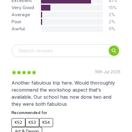
Stars:
Excellent
81%
Very Good
15%
Average
2%
Poor
2%
Awful
0%
Tags:
Foundation
English
Early Years
Mathematics
KS1
Science
KS2
Art & Design
16th Jul 2026
KS3
Citizenship
Another fabulous trip here. Would thoroughly
KS4
Computing
recommend the workshop aspect that's
Post 16
Design & Technology
available. Our school has now done two and
Languages
they were both fabulous
Geography
Recommended for
History
Music
KS2
KS3
KS4
Physical Education
Art & Design