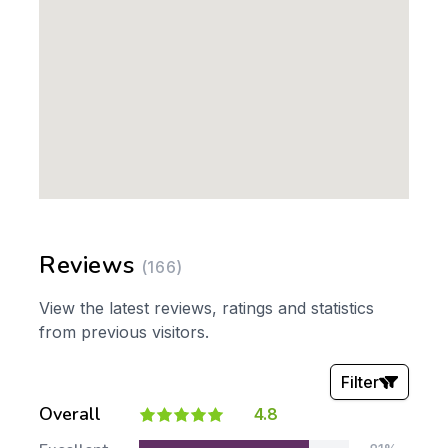
Reviews
(166)
View the latest reviews, ratings and statistics
from previous visitors.
Filter
Overall
4.8