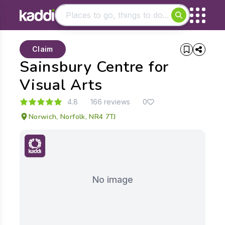
Matching results
Claim
Other searches
Sainsbury Centre for
- See all results
Visual Arts
4.8
166 reviews
0
Norwich, Norfolk, NR4 7TJ
No image