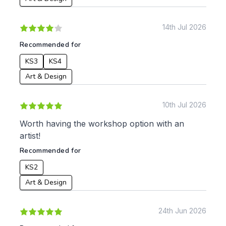
Date:
14th Jul 2026
From:
Recommended for
To:
KS3
KS4
Art & Design
Apply
10th Jul 2026
Worth having the workshop option with an
artist!
Recommended for
KS2
Art & Design
24th Jun 2026