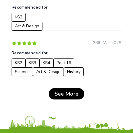
Recommended for
KS2
Art & Design
26th Mar 2026
Recommended for
KS2
KS3
KS4
Post 16
Science
Art & Design
History
See More