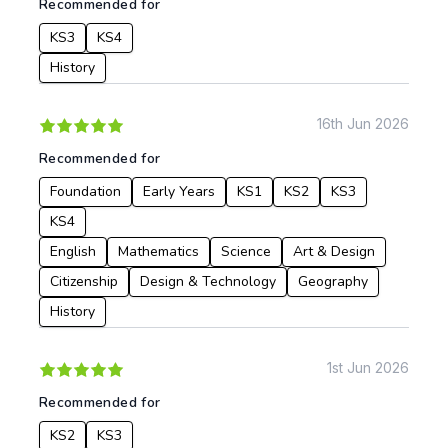
Recommended for
KS3
KS4
History
16th Jun 2026
Recommended for
Foundation
Early Years
KS1
KS2
KS3
KS4
English
Mathematics
Science
Art & Design
Citizenship
Design & Technology
Geography
History
1st Jun 2026
Recommended for
KS2
KS3