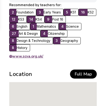
Recommended by teachers for:
2
Foundation
3
Early Years
5
KS1
16
KS2
12
KS3
14
KS4
9
Post 16
6
English
1
Mathematics
4
Science
27
Art & Design
4
Citizenship
8
Design & Technology
3
Geography
8
History
www.scva.org.uk/
Location
Full Map