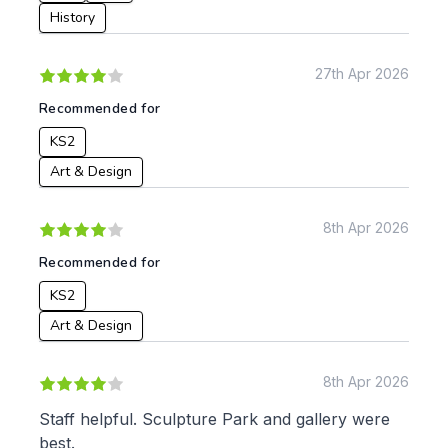
History
27th Apr 2026
Recommended for
KS2
Art & Design
8th Apr 2026
Recommended for
KS2
Art & Design
8th Apr 2026
Staff helpful. Sculpture Park and gallery were
best.