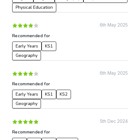
Geography
Physical Education
History
Music
6th May 2025
Physical Education
Recommended for
Date:
Early Years
KS1
From:
Geography
To:
6th May 2025
Recommended for
Apply
Early Years
KS1
KS2
Geography
5th Dec 2024
Recommended for