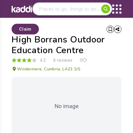
Matching results
Claim
Other searches
High Borrans Outdoor
- See all results
Education Centre
4.2
8 reviews
0
Windermere, Cumbria, LA23 1JS
No image