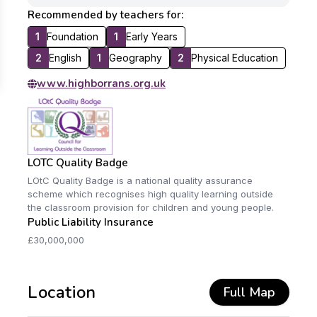
Recommended by teachers for:
1
Foundation
1
Early Years
2
English
1
Geography
2
Physical Education
www.highborrans.org.uk
LOTC Quality Badge
LOtC Quality Badge is a national quality assurance
scheme which recognises high quality learning outside
the classroom provision for children and young people.
Public Liability Insurance
£30,000,000
Location
Full Map