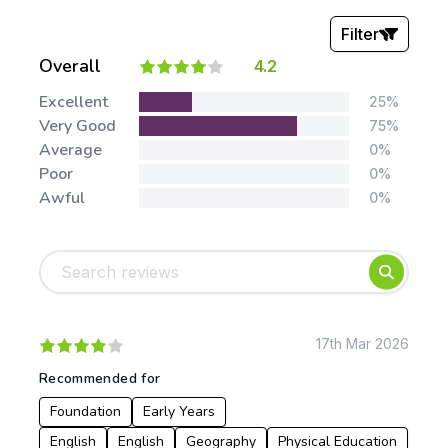
Filter
Overall
4.2
Stars:
Excellent
25%
Very Good
75%
Average
0%
Poor
0%
Awful
0%
Tags:
Foundation
English
Early Years
Mathematics
KS1
Science
KS2
Art & Design
17th Mar 2026
KS3
Citizenship
Recommended for
KS4
Computing
Foundation
Early Years
Post 16
Design & Technology
Languages
English
English
Geography
Physical Education