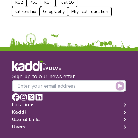
KS2
KS3
KS4
Post 16
Citizenship
Geography
Physical Education
by
Sign up to our newsletter
Locations
Kaddi
London
Useful Links
Edinburgh
About
Users
Manchester
Contact
Search
Belfast
Map
Log In