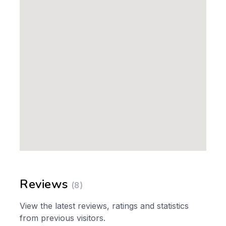
Reviews
(8)
View the latest reviews, ratings and statistics
from previous visitors.