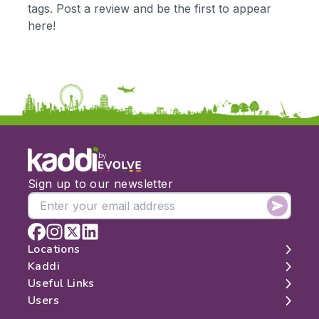
tags. Post a review and be the first to appear
KS3
Citizenship
here!
KS4
Computing
Post 16
Design & Technology
Languages
Geography
History
Music
Physical Education
by
Date:
Sign up to our newsletter
From:
To:
Locations
Kaddi
London
Useful Links
Apply
Edinburgh
About
Users
Manchester
Contact
Search