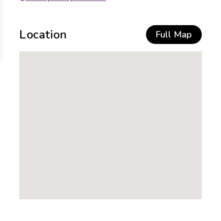
Location
Full Map