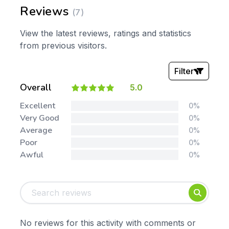
Reviews
(7)
View the latest reviews, ratings and statistics
from previous visitors.
Filter
Overall
5.0
Stars:
Excellent
0%
Very Good
0%
Average
0%
Poor
0%
Awful
0%
Tags:
Foundation
English
Early Years
Mathematics
KS1
Science
No reviews for this activity with comments or
KS2
Art & Design