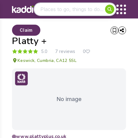
Matching results
Claim
Other searches
Platty +
- See all results
5.0
7 reviews
0
Keswick, Cumbria, CA12 5SL
No image
www.plattyplus.co.uk