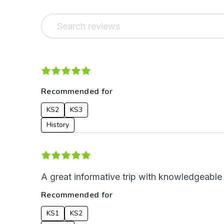
Recommended for
KS2
KS3
History
A great informative trip with knowledgeable
Recommended for
KS1
KS2