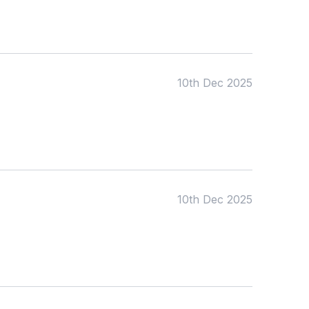
10th Dec 2025
10th Dec 2025