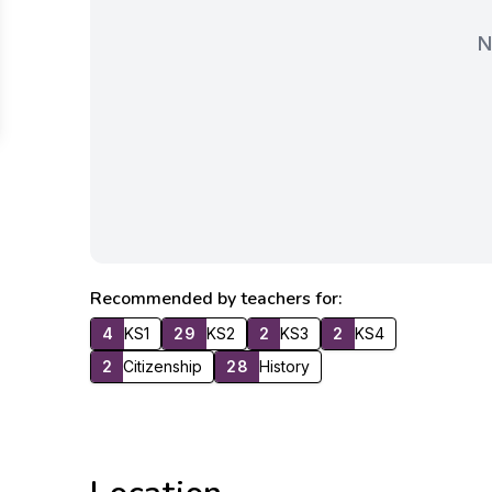
N
Recommended by teachers for:
4
KS1
29
KS2
2
KS3
2
KS4
2
Citizenship
28
History