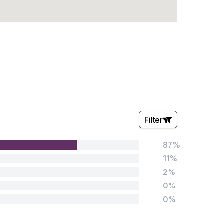
Filter
87%
Stars:
11%
2%
0%
0%