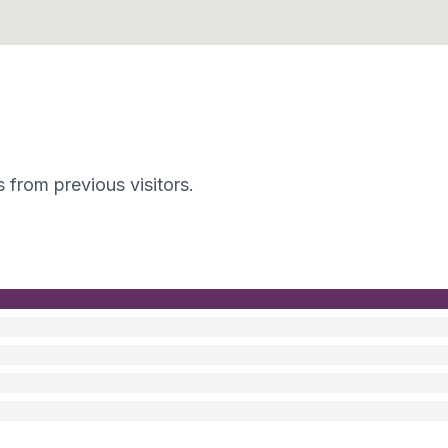
s from previous visitors.