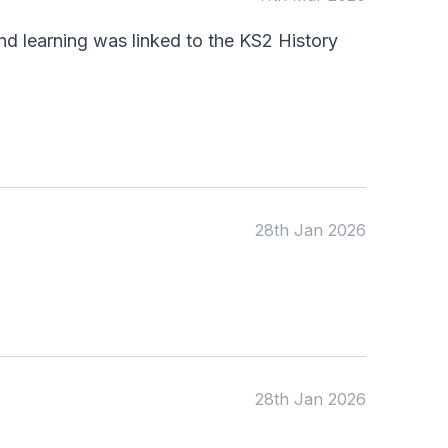
d learning was linked to the KS2 History
28th Jan 2026
28th Jan 2026