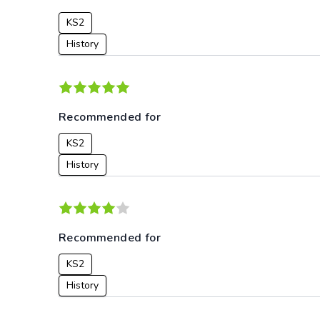
KS2
History
Recommended for
KS2
History
Recommended for
KS2
History