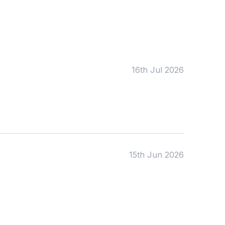
Tags:
Foundation
English
Early Years
Mathematics
KS1
Science
KS2
Art & Design
16th Jul 2026
KS3
Citizenship
KS4
Computing
Post 16
Design & Technology
Languages
Geography
History
Music
Physical Education
15th Jun 2026
Date:
From:
To: