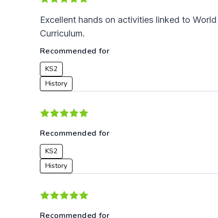
Excellent hands on activities linked to Wor
Curriculum.
Recommended for
KS2
History
Recommended for
KS2
History
Recommended for