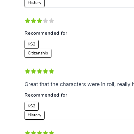
History
Recommended for
KS2
Citizenship
Great that the characters were in roll, reall
Recommended for
KS2
History