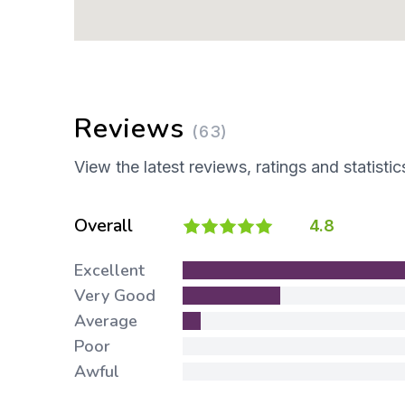
Reviews
(63)
View the latest reviews, ratings and statistic
Overall
4.8
Excellent
Very Good
Average
Poor
Awful