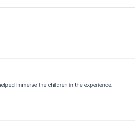
y helped immerse the children in the experience.