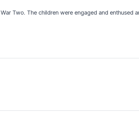
ld War Two. The children were engaged and enthused an