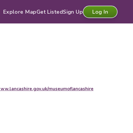
Explore Map
Get Listed
Sign Up
Log In
ww.lancashire.gov.uk/museumoflancashire