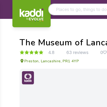
by
Matching results
Other searches
The Museum of Lanc
- See all results
4.8
63 reviews
0
Preston, Lancashire, PR1 4YP