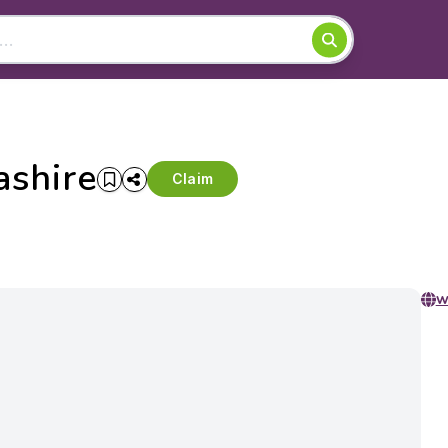
ashire
Claim
w