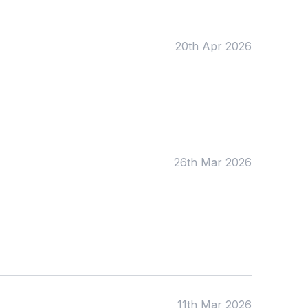
20th Apr 2026
Apply
26th Mar 2026
11th Mar 2026