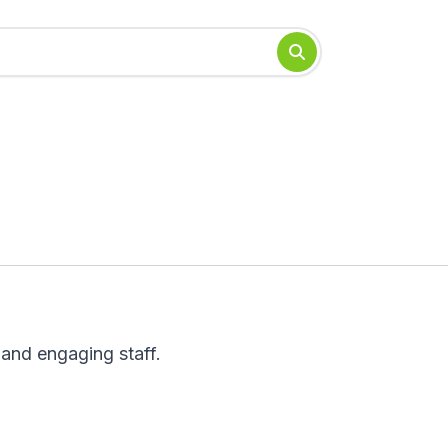
 and engaging staff.