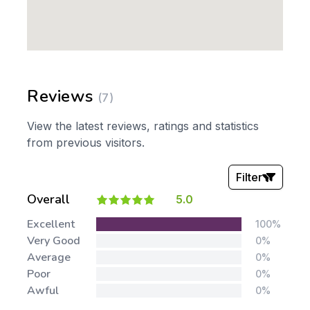
Reviews
(7)
View the latest reviews, ratings and statistics
from previous visitors.
Filter
Overall
5.0
Stars:
Excellent
100%
Very Good
0%
Average
0%
Poor
0%
Awful
0%