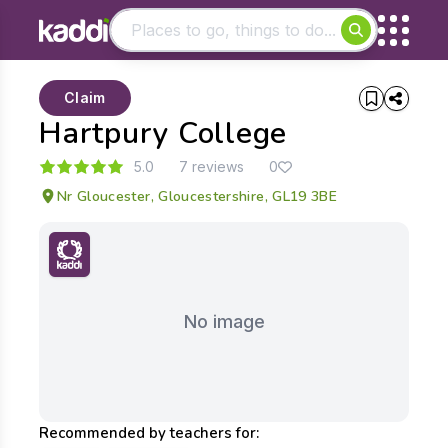
Matching results
Claim
Other searches
Hartpury College
- See all results
5.0
7 reviews
0
Nr Gloucester, Gloucestershire, GL19 3BE
No image
Recommended by teachers for: