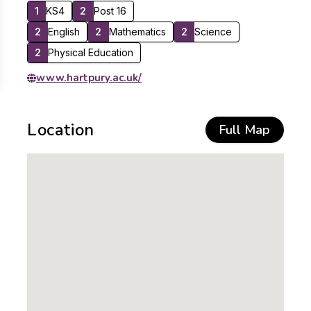
1
KS4
2
Post 16
2
English
2
Mathematics
2
Science
2
Physical Education
www.hartpury.ac.uk/
Location
Full Map