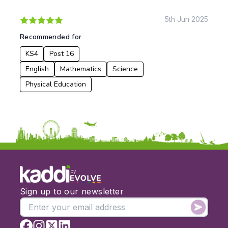
5th Jun 2025
Apply
Recommended for
KS4
Post 16
English
Mathematics
Science
Physical Education
by
Sign up to our newsletter