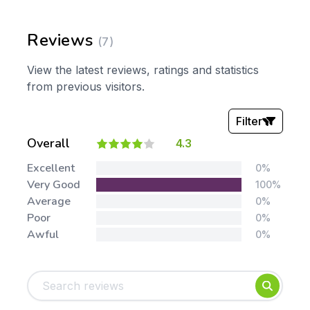
Reviews
(7)
View the latest reviews, ratings and statistics
from previous visitors.
Filter
Overall
4.3
Stars:
Excellent
0%
Very Good
100%
Average
0%
Poor
0%
Awful
0%
Tags:
Foundation
English
Early Years
Mathematics