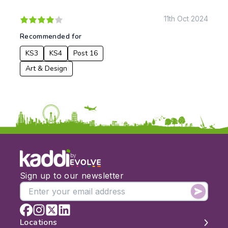
KS1
Science
KS2
Art & Design
11th Oct 2024
KS3
Citizenship
Recommended for
KS4
Computing
KS3
KS4
Post 16
Post 16
Design & Technology
Languages
Art & Design
Geography
History
Music
Physical Education
Date:
From:
by
Sign up to our newsletter
To:
Locations
Apply