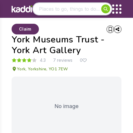
Matching results
Claim
Other searches
York Museums Trust -
- See all results
York Art Gallery
4.3
7 reviews
0
York, Yorkshire, YO1 7EW
No image