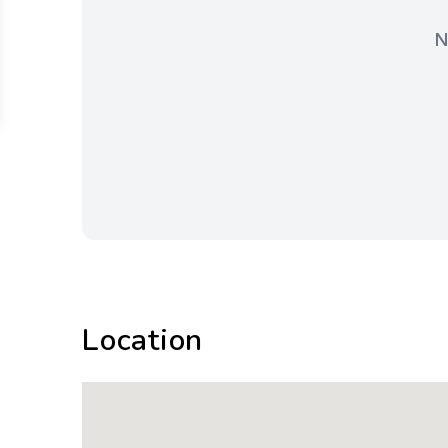
N
Location