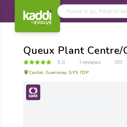
by
Matching results
Other searches
Queux Plant Centre/
- See all results
5.0
1 reviews
0
Castel, Guernsey, GY5 7DP