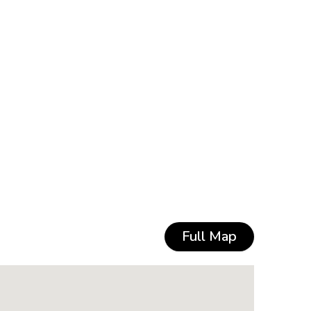
Full Map