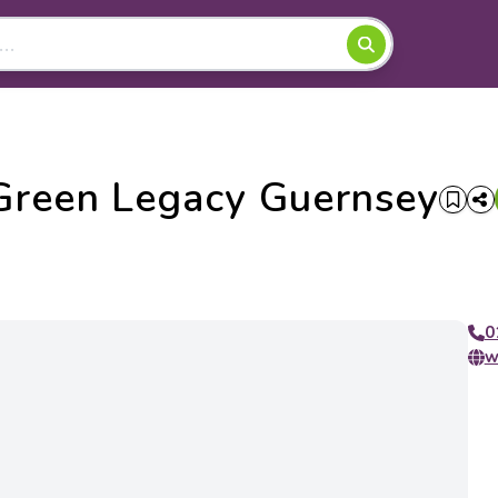
Green Legacy Guernsey
0
w