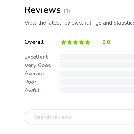
Reviews
(1)
View the latest reviews, ratings and statistic
Overall
5.0
Excellent
Very Good
Average
Poor
Awful