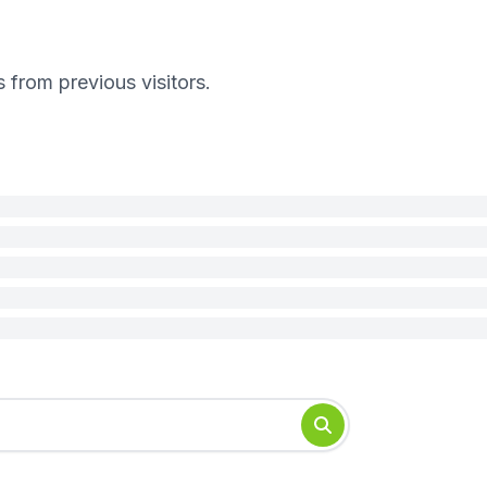
s from previous visitors.