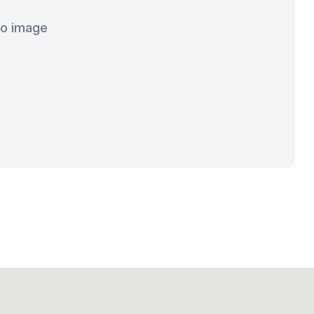
o image