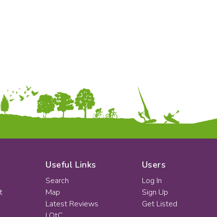
KS2
Art & Design
KS3
Citizenship
KS4
Computing
Post 16
Design & Technology
Languages
Geography
History
Music
Physical Education
Date:
From:
To:
Useful Links
Users
Search
Log In
t
Map
Sign Up
Apply
Latest Reviews
Get Listed
LOtC