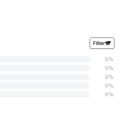
Filter
0%
Stars:
0%
0%
0%
0%
Tags:
Foundation
English
Early Years
Mathematics
KS1
Science