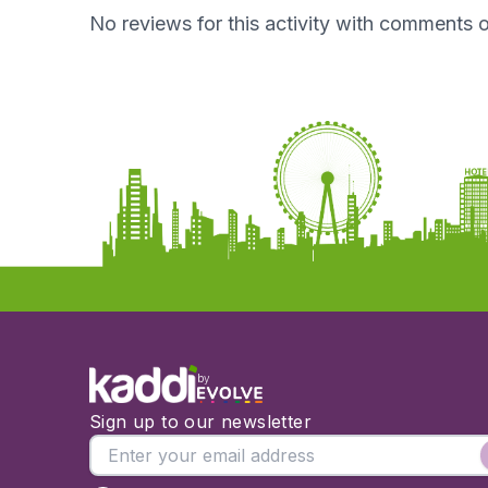
No reviews for this activity with comments o
by
Sign up to our newsletter