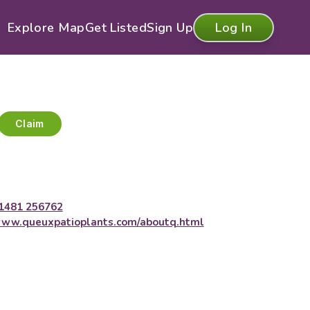
Explore Map
Get Listed
Sign Up
Log In
Claim
1481 256762
ww.queuxpatioplants.com/aboutq.html