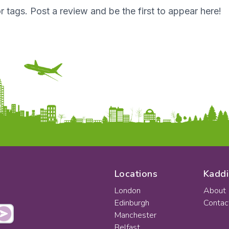
r tags. Post a review and be the first to appear here!
Locations
Kaddi
London
About
Edinburgh
Contac
Manchester
Belfast